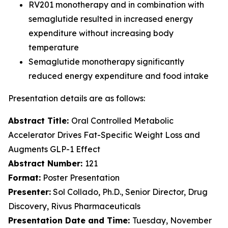
RV201 monotherapy and in combination with
semaglutide resulted in increased energy
expenditure without increasing body
temperature
Semaglutide monotherapy significantly
reduced energy expenditure and food intake
Presentation details are as follows:
Abstract Title:
Oral Controlled Metabolic
Accelerator Drives Fat-Specific Weight Loss and
Augments GLP-1 Effect
Abstract Number:
121
Format:
Poster Presentation
Presenter:
Sol Collado, Ph.D., Senior Director, Drug
Discovery, Rivus Pharmaceuticals
Presentation Date and Time:
Tuesday, November