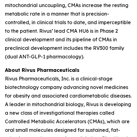
mitochondrial uncoupling, CMAs increase the resting
metabolic rate in a manner that is precision-
controlled, in clinical trials to date, and imperceptible
to the patient. Rivus’ lead CMA HU6 is in Phase 2
clinical development and its pipeline of CMAs in
preclinical development includes the RV300 family
(dual ANT-GLP-1 pharmacology).
About Rivus Pharmaceuticals
Rivus Pharmaceuticals, Inc. is a clinical-stage
biotechnology company advancing novel medicines
for obesity and associated cardiometabolic diseases.
A leader in mitochondrial biology, Rivus is developing
a new class of investigational therapies called
Controlled Metabolic Accelerators (CMAs), which are
oral small molecules designed for sustained, fat-