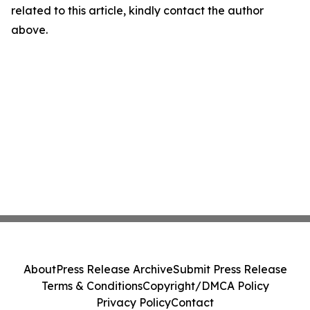
related to this article, kindly contact the author
above.
About
Press Release Archive
Submit Press Release
Terms & Conditions
Copyright/DMCA Policy
Privacy Policy
Contact