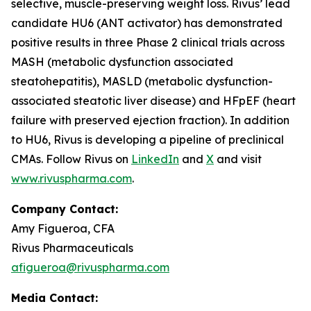
selective, muscle-preserving weight loss. Rivus’ lead
candidate HU6 (ANT activator) has demonstrated
positive results in three Phase 2 clinical trials across
MASH (metabolic dysfunction associated
steatohepatitis), MASLD (metabolic dysfunction-
associated steatotic liver disease) and HFpEF (heart
failure with preserved ejection fraction). In addition
to HU6, Rivus is developing a pipeline of preclinical
CMAs. Follow Rivus on
LinkedIn
and
X
and visit
www.rivuspharma.com
.
Company Contact:
Amy Figueroa, CFA
Rivus Pharmaceuticals
afigueroa@rivuspharma.com
Media Contact: