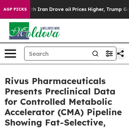
 war With Iran Drove oil Prices Higher, Trump Gave P
AGP PICKS
Rivus Pharmaceuticals
Presents Preclinical Data
for Controlled Metabolic
Accelerator (CMA) Pipeline
Showing Fat-Selective,