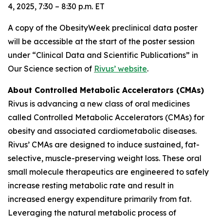
4, 2025, 7:30 – 8:30 p.m. ET
A copy of the ObesityWeek preclinical data poster
will be accessible at the start of the poster session
under “Clinical Data and Scientific Publications” in
Our Science section of
Rivus’ website
.
About Controlled Metabolic Accelerators (CMAs)
Rivus is advancing a new class of oral medicines
called Controlled Metabolic Accelerators (CMAs) for
obesity and associated cardiometabolic diseases.
Rivus’ CMAs are designed to induce sustained, fat-
selective, muscle-preserving weight loss. These oral
small molecule therapeutics are engineered to safely
increase resting metabolic rate and result in
increased energy expenditure primarily from fat.
Leveraging the natural metabolic process of