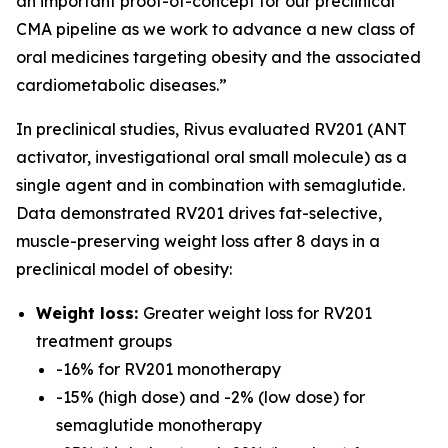
an important proof-of-concept for our preclinical
CMA pipeline as we work to advance a new class of
oral medicines targeting obesity and the associated
cardiometabolic diseases.”
In preclinical studies, Rivus evaluated RV201 (ANT
activator, investigational oral small molecule) as a
single agent and in combination with semaglutide.
Data demonstrated RV201 drives fat-selective,
muscle-preserving weight loss after 8 days in a
preclinical model of obesity:
Weight loss:
Greater weight loss for RV201
treatment groups
-16% for RV201 monotherapy
-15% (high dose) and -2% (low dose) for
semaglutide monotherapy