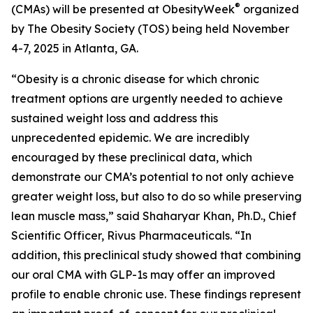
®
(CMAs) will be presented at ObesityWeek
organized
by The Obesity Society (TOS) being held November
4-7, 2025 in Atlanta, GA.
“Obesity is a chronic disease for which chronic
treatment options are urgently needed to achieve
sustained weight loss and address this
unprecedented epidemic. We are incredibly
encouraged by these preclinical data, which
demonstrate our CMA’s potential to not only achieve
greater weight loss, but also to do so while preserving
lean muscle mass,” said Shaharyar Khan, Ph.D., Chief
Scientific Officer, Rivus Pharmaceuticals. “In
addition, this preclinical study showed that combining
our oral CMA with GLP-1s may offer an improved
profile to enable chronic use. These findings represent