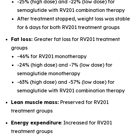
-25% (high dose) and -22% (low dose) for
semaglutide with RV201 combination therapy
After treatment stopped, weight loss was stable
for 6 days for both RV201 treatment groups
Fat loss:
Greater fat loss for RV201 treatment
groups
-46% for RV201 monotherapy
-24% (high dose) and -7% (low dose) for
semaglutide monotherapy
-63% (high dose) and -57% (low dose) for
semaglutide with RV201 combination therapy
Lean muscle mass:
Preserved for RV201
treatment groups
Energy expenditure
: Increased for RV201
treatment groups