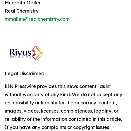
Meredith Mallen
Real Chemistry
mmallen@realchemistry.com
Legal Disclaimer:
EIN Presswire provides this news content "as is"
without warranty of any kind. We do not accept any
responsibility or liability for the accuracy, content,
images, videos, licenses, completeness, legality, or
reliability of the information contained in this article.
If you have any complaints or copyright issues