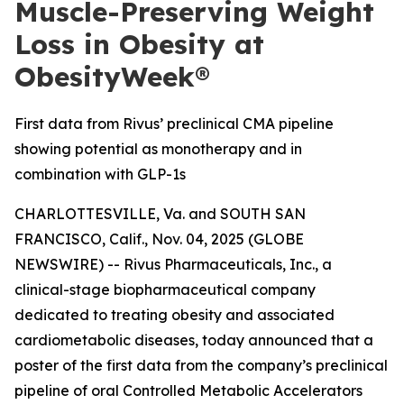
Muscle-Preserving Weight
Loss in Obesity at
ObesityWeek®
First data from Rivus’ preclinical CMA pipeline
showing potential as monotherapy and in
combination with GLP-1s
CHARLOTTESVILLE, Va. and SOUTH SAN
FRANCISCO, Calif., Nov. 04, 2025 (GLOBE
NEWSWIRE) -- Rivus Pharmaceuticals, Inc., a
clinical-stage biopharmaceutical company
dedicated to treating obesity and associated
cardiometabolic diseases, today announced that a
poster of the first data from the company’s preclinical
pipeline of oral Controlled Metabolic Accelerators