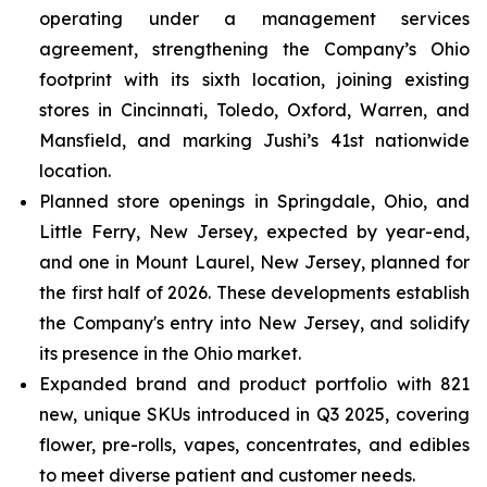
operating under a management services
agreement, strengthening the Company’s Ohio
footprint with its sixth location, joining existing
stores in Cincinnati, Toledo, Oxford, Warren, and
Mansfield, and marking Jushi’s 41st nationwide
location.
Planned store openings in Springdale, Ohio, and
Little Ferry, New Jersey, expected by year-end,
and one in Mount Laurel, New Jersey, planned for
the first half of 2026. These developments establish
the Company's entry into New Jersey, and solidify
its presence in the Ohio market.
Expanded brand and product portfolio with 821
new, unique SKUs introduced in Q3 2025, covering
flower, pre-rolls, vapes, concentrates, and edibles
to meet diverse patient and customer needs.