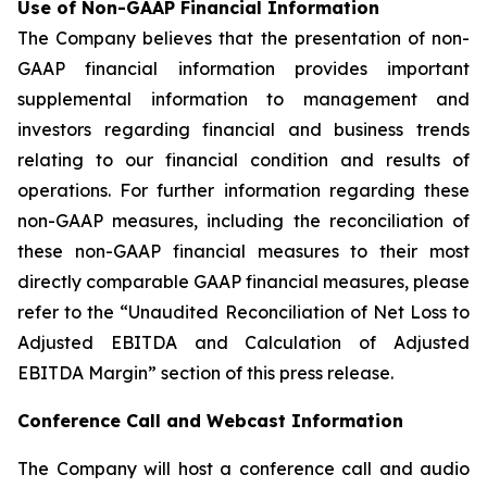
Use of Non-GAAP Financial Information
The Company believes that the presentation of non-
GAAP financial information provides important
supplemental information to management and
investors regarding financial and business trends
relating to our financial condition and results of
operations. For further information regarding these
non-GAAP measures, including the reconciliation of
these non-GAAP financial measures to their most
directly comparable GAAP financial measures, please
refer to the “Unaudited Reconciliation of Net Loss to
Adjusted EBITDA and Calculation of Adjusted
EBITDA Margin” section of this press release.
Conference Call and Webcast Information
The Company will host a conference call and audio