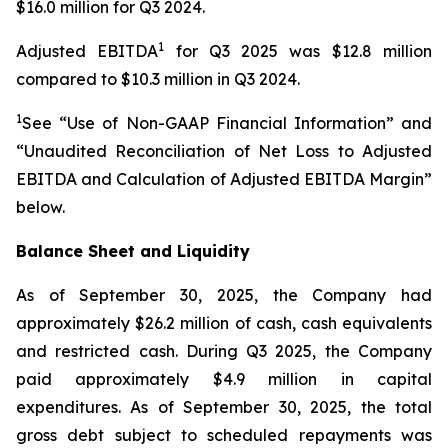
$16.0 million for Q3 2024.
1
Adjusted EBITDA
for Q3 2025 was $12.8 million
compared to $10.3 million in Q3 2024.
1
See “Use of Non-GAAP Financial Information” and
“Unaudited Reconciliation of Net Loss to Adjusted
EBITDA and Calculation of Adjusted EBITDA Margin”
below.
Balance Sheet and Liquidity
As of September 30, 2025, the Company had
approximately $26.2 million of cash, cash equivalents
and restricted cash. During Q3 2025, the Company
paid approximately $4.9 million in capital
expenditures. As of September 30, 2025, the total
gross debt subject to scheduled repayments was