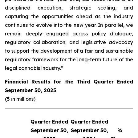
disciplined execution, strategic scaling, and
capturing the opportunities ahead as the industry
continues to evolve into the new year. In parallel, we
remain deeply engaged across policy dialogue,
regulatory collaboration, and legislative advocacy
to support the development of a fair and sustainable
regulatory framework for the long-term future of the
legal cannabis industry.”
Financial Results for the Third Quarter Ended
September 30, 2025
($ in millions)
Quarter Ended
Quarter Ended
Q
September 30,
September 30,
%
S