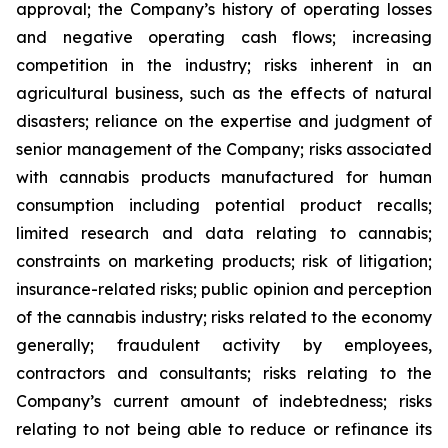
approval; the Company’s history of operating losses
and negative operating cash flows; increasing
competition in the industry; risks inherent in an
agricultural business, such as the effects of natural
disasters; reliance on the expertise and judgment of
senior management of the Company; risks associated
with cannabis products manufactured for human
consumption including potential product recalls;
limited research and data relating to cannabis;
constraints on marketing products; risk of litigation;
insurance-related risks; public opinion and perception
of the cannabis industry; risks related to the economy
generally; fraudulent activity by employees,
contractors and consultants; risks relating to the
Company’s current amount of indebtedness; risks
relating to not being able to reduce or refinance its