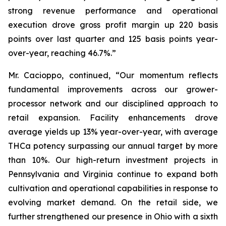
strong revenue performance and operational
execution drove gross profit margin up 220 basis
points over last quarter and 125 basis points year-
over-year, reaching 46.7%.”
Mr. Cacioppo, continued, “Our momentum reflects
fundamental improvements across our grower-
processor network and our disciplined approach to
retail expansion. Facility enhancements drove
average yields up 13% year-over-year, with average
THCa potency surpassing our annual target by more
than 10%. Our high-return investment projects in
Pennsylvania and Virginia continue to expand both
cultivation and operational capabilities in response to
evolving market demand. On the retail side, we
further strengthened our presence in Ohio with a sixth