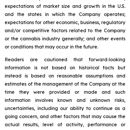
expectations of market size and growth in the U.S.
and the states in which the Company operates;
expectations for other economic, business, regulatory
and/or competitive factors related to the Company
or the cannabis industry generally; and other events
or conditions that may occur in the future.
Readers are cautioned that forward‐looking
information is not based on historical facts but
instead is based on reasonable assumptions and
estimates of the management of the Company at the
time they were provided or made and such
information involves known and unknown risks,
uncertainties, including our ability to continue as a
going concern, and other factors that may cause the
actual results, level of activity, performance or