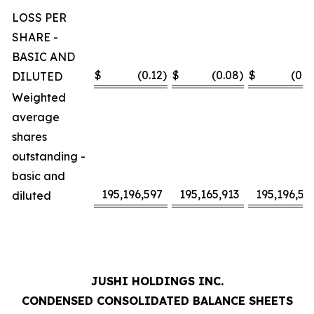
LOSS PER
SHARE -
BASIC AND
$
(0.12
)
$
(0.08
)
$
(0.2
DILUTED
Weighted
average
shares
outstanding -
basic and
195,196,597
195,165,913
195,196,59
diluted
JUSHI HOLDINGS INC.
CONDENSED CONSOLIDATED BALANCE SHEETS