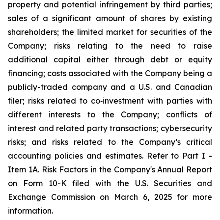
property and potential infringement by third parties;
sales of a significant amount of shares by existing
shareholders; the limited market for securities of the
Company; risks relating to the need to raise
additional capital either through debt or equity
financing; costs associated with the Company being a
publicly-traded company and a U.S. and Canadian
filer; risks related to co‐investment with parties with
different interests to the Company; conflicts of
interest and related party transactions; cybersecurity
risks; and risks related to the Company’s critical
accounting policies and estimates. Refer to Part I -
Item 1A. Risk Factors in the Company's Annual Report
on Form 10-K filed with the U.S. Securities and
Exchange Commission on March 6, 2025 for more
information.