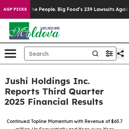
The People. Big Food’s 239 Lawsuits Against Life-Savin
AGP PICKS
Jushi Holdings Inc.
Reports Third Quarter
2025 Financial Results
Continued Topline Momentum with Revenue of
$65.7