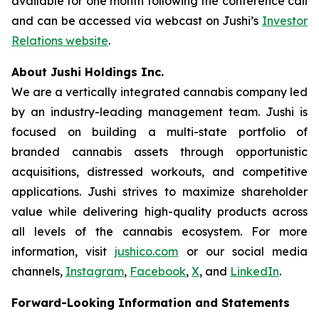
available for one month following the conference call
and can be accessed via webcast on Jushi’s
Investor
Relations website
.
About Jushi Holdings Inc.
We are a vertically integrated cannabis company led
by an industry-leading management team. Jushi is
focused on building a multi-state portfolio of
branded cannabis assets through opportunistic
acquisitions, distressed workouts, and competitive
applications. Jushi strives to maximize shareholder
value while delivering high-quality products across
all levels of the cannabis ecosystem. For more
information, visit
jushico.com
or our social media
channels,
Instagram
,
Facebook
,
X
, and
LinkedIn
.
Forward-Looking Information and Statements