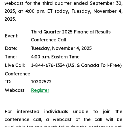
webcast for the third quarter ended September 30,
2025, at 4:00 p.m. ET today, Tuesday, November 4,
2025.
Third Quarter 2025 Financial Results
Event:
Conference Call
Date:
Tuesday, November 4, 2025
Time:
4:00 p.m. Eastern Time
Live Call:
1-844-676-1334 (U.S. & Canada Toll-Free)
Conference
ID:
10202572
Webcast:
Register
For interested individuals unable to join the
conference call, a webcast of the call will be