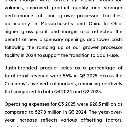
volumes, improved product quality and stronger
performance at our grower-processor facilities,
particularly in Massachusetts and Ohio. In Ohio,
higher gross profit and margin also reflected the
benefit of new dispensary openings and lower costs
following the ramping up of our grower processor
facility in 2024 to support the transition to adult-use.
Jushi-branded product sales as a percentage of
total retail revenue were 56% in Q3 2025 across the
Company’s five vertical markets, remaining relatively
flat compared to both Q3 2024 and Q2 2025.
Operating expenses for Q3 2025 were $28.3 million as
compared to $27.8 million in Q3 2024. The year-over-
year increase reflects various offsetting factors,