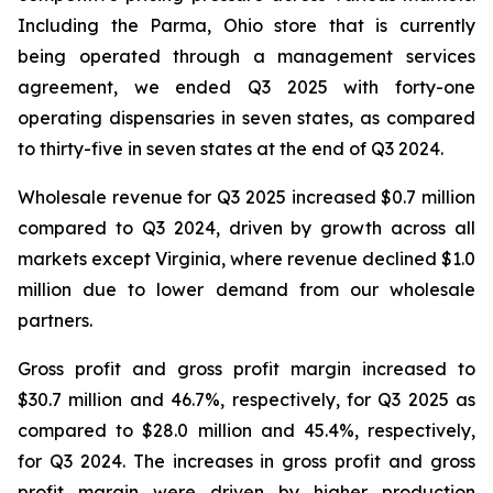
Including the Parma, Ohio store that is currently
being operated through a management services
agreement, we ended Q3 2025 with forty-one
operating dispensaries in seven states, as compared
to thirty-five in seven states at the end of Q3 2024.
Wholesale revenue for Q3 2025 increased $0.7 million
compared to Q3 2024, driven by growth across all
markets except Virginia, where revenue declined $1.0
million due to lower demand from our wholesale
partners.
Gross profit and gross profit margin increased to
$30.7 million and 46.7%, respectively, for Q3 2025 as
compared to $28.0 million and 45.4%, respectively,
for Q3 2024. The increases in gross profit and gross
profit margin were driven by higher production