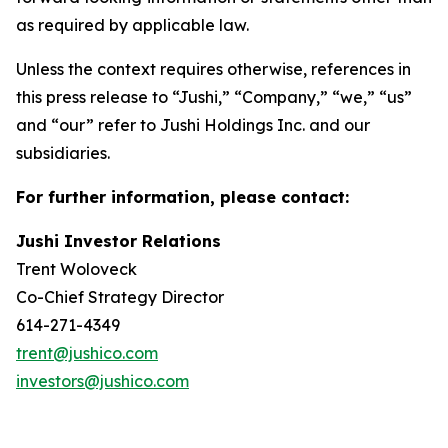
as required by applicable law.
Unless the context requires otherwise, references in
this press release to “Jushi,” “Company,” “we,” “us”
and “our” refer to Jushi Holdings Inc. and our
subsidiaries.
For further information, please contact:
Jushi Investor Relations
Trent Woloveck
Co-Chief Strategy Director
614-271-4349
trent@jushico.com
investors@jushico.com