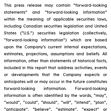
This press release may contain “forward-looking
statements” and “forward‐looking information”
within the meaning of applicable securities laws,
including Canadian securities legislation and United
States (“U.S.”) securities legislation (collectively,
“forward-looking information”) which are based
upon the Company’s current internal expectations,
estimates, projections, assumptions and beliefs. All
information, other than statements of historical facts,
included in this report that address activities, events
or developments that the Company expects or
anticipates will or may occur in the future constitutes
forward‐looking information. Forward‐looking
information is often identified by the words, “may”,
“would”, “could”, “should”, “will”, “intend”, “plan”,
“anticipate”, “believe”, “estimate”, “expect” or