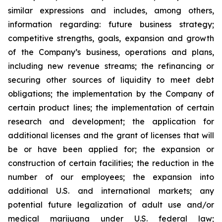
similar expressions and includes, among others,
information regarding: future business strategy;
competitive strengths, goals, expansion and growth
of the Company’s business, operations and plans,
including new revenue streams; the refinancing or
securing other sources of liquidity to meet debt
obligations; the implementation by the Company of
certain product lines; the implementation of certain
research and development; the application for
additional licenses and the grant of licenses that will
be or have been applied for; the expansion or
construction of certain facilities; the reduction in the
number of our employees; the expansion into
additional U.S. and international markets; any
potential future legalization of adult use and/or
medical marijuana under U.S. federal law;