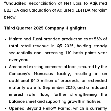
“Unaudited Reconciliation of Net Loss to Adjusted
EBITDA and Calculation of Adjusted EBITDA Margin”
below.
Third Quarter 2025 Company Highlights
Maintained Jushi-branded product sales at 56% of
total retail revenue in Q3 2025, holding steady
sequentially and increasing 110 basis points year
over year.
Amended existing commercial loan, secured by the
Company’s Manassas facility, resulting in an
additional $4.0 million of proceeds, an extended
maturity date to September 2030, and a reduced
interest rate floor, further strengthening the
balance sheet and supporting growth initiatives.
Opened Beyond Hello™ Parma, which is currently