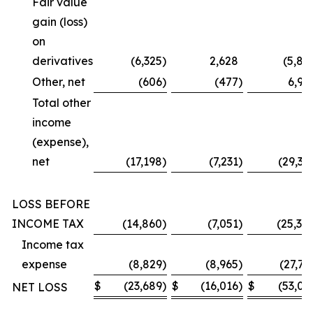
Fair value
gain (loss)
on
derivatives
(6,325
)
2,628
(5,87
Other, net
(606
)
(477
)
6,99
Total other
income
(expense),
net
(17,198
)
(7,231
)
(29,36
LOSS BEFORE
INCOME TAX
(14,860
)
(7,051
)
(25,30
Income tax
expense
(8,829
)
(8,965
)
(27,73
$
(23,689
)
$
(16,016
)
$
(53,03
NET LOSS