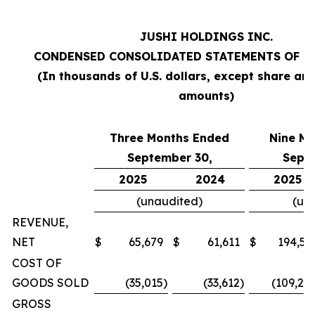
JUSHI HOLDINGS INC.
CONDENSED CONSOLIDATED STATEMENTS OF O
(In thousands of U.S. dollars, except share an
amounts)
Three Months Ended
Nine M
September 30,
Sept
2025
2024
2025
(unaudited)
(un
REVENUE,
NET
$
65,679
$
61,611
$
194,57
COST OF
GOODS SOLD
(35,015
)
(33,612
)
(109,20
GROSS