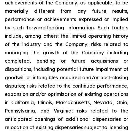
achievements of the Company, as applicable, to be
materially different from any future results,
performance or achievements expressed or implied
by such forward‐looking information. Such factors
include, among others: the limited operating history
of the industry and the Company; risks related to
managing the growth of the Company including
completed, pending or future acquisitions or
dispositions, including potential future impairment of
goodwill or intangibles acquired and/or post-closing
disputes; risks related to the continued performance,
expansion and/or optimization of existing operations
in California, Illinois, Massachusetts, Nevada, Ohio,
Pennsylvania, and Virginia; risks related to the
anticipated openings of additional dispensaries or
relocation of existing dispensaries subject to licensing