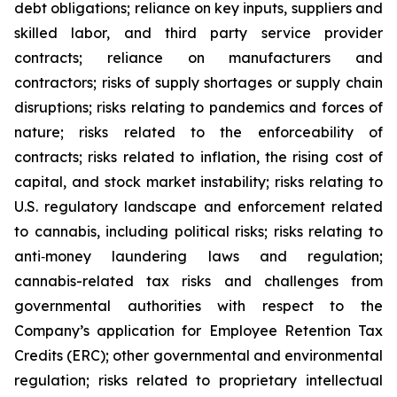
debt obligations; reliance on key inputs, suppliers and
skilled labor, and third party service provider
contracts; reliance on manufacturers and
contractors; risks of supply shortages or supply chain
disruptions; risks relating to pandemics and forces of
nature; risks related to the enforceability of
contracts; risks related to inflation, the rising cost of
capital, and stock market instability; risks relating to
U.S. regulatory landscape and enforcement related
to cannabis, including political risks; risks relating to
anti‐money laundering laws and regulation;
cannabis-related tax risks and challenges from
governmental authorities with respect to the
Company’s application for Employee Retention Tax
Credits (ERC); other governmental and environmental
regulation; risks related to proprietary intellectual