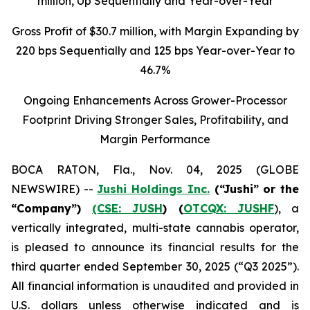
million
, Up Sequentially and Year-over-Year
Gross Profit of $30.7 million, with Margin Expanding by
220 bps Sequentially and 125 bps Year-over-Year to
46.7%
Ongoing Enhancements Across Grower-Processor
Footprint Driving Stronger Sales, Profitability, and
Margin Performance
BOCA RATON, Fla., Nov. 04, 2025 (GLOBE
NEWSWIRE) --
Jushi Holdings Inc.
(“Jushi” or the
“Company”)
(CSE: JUSH
) (
OTCQX: JUSHF
), a
vertically integrated, multi-state cannabis operator,
is pleased to announce its financial results for the
third quarter ended September 30, 2025 (“Q3 2025”).
All financial information is unaudited and provided in
U.S. dollars unless otherwise indicated and is