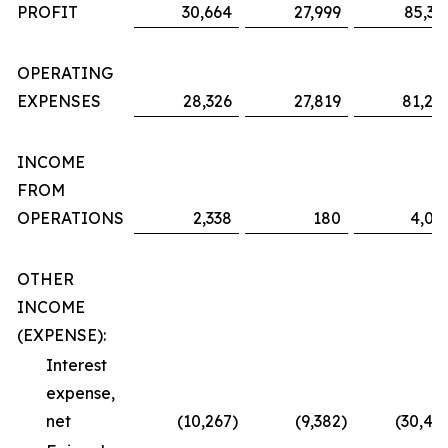
PROFIT
30,664
27,999
85,36
OPERATING
EXPENSES
28,326
27,819
81,29
INCOME
FROM
OPERATIONS
2,338
180
4,06
OTHER
INCOME
(EXPENSE):
Interest
expense,
net
(10,267
)
(9,382
)
(30,48