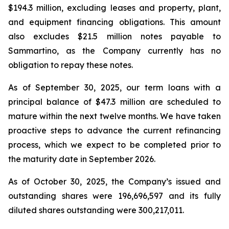
$194.3 million, excluding leases and property, plant,
and equipment financing obligations. This amount
also excludes $21.5 million notes payable to
Sammartino, as the Company currently has no
obligation to repay these notes.
As of September 30, 2025, our term loans with a
principal balance of $47.3 million are scheduled to
mature within the next twelve months. We have taken
proactive steps to advance the current refinancing
process, which we expect to be completed prior to
the maturity date in September 2026.
As of October 30, 2025, the Company’s issued and
outstanding shares were 196,696,597 and its fully
diluted shares outstanding were 300,217,011.