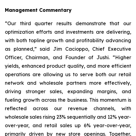
Management Commentary
“Our third quarter results demonstrate that our
optimization efforts and investments are delivering,
with both topline growth and profitability advancing
as planned,” said Jim Cacioppo, Chief Executive
Officer, Chairman, and Founder of Jushi. “Higher
yields, enhanced product quality, and more efficient
operations are allowing us to serve both our retail
network and wholesale partners more effectively,
driving stronger sales, expanding margins, and
fueling growth across the business. This momentum is
reflected across our revenue channels, with
wholesale sales rising 23% sequentially and 12% year-
over-year, and retail sales up 6% year-over-year,
primarily driven by new store openings. Together,