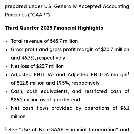
prepared under U.S. Generally Accepted Accounting
Principles (“GAAP”).
Third Quarter 2025 Financial Highlights
Total revenue of $65.7 million
Gross profit and gross profit margin of $30.7 million
and 46.7%, respectively
Net loss of $23.7 million
1
1
Adjusted EBITDA
and Adjusted EBITDA margin
of $12.8 million and 19.5%, respectively
Cash, cash equivalents, and restricted cash of
$26.2 million as of quarter end
Net cash flows provided by operations of $6.1
million
1
See “Use of Non-GAAP Financial Information” and