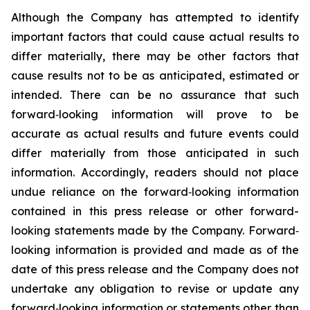
Although the Company has attempted to identify
important factors that could cause actual results to
differ materially, there may be other factors that
cause results not to be as anticipated, estimated or
intended. There can be no assurance that such
forward‐looking information will prove to be
accurate as actual results and future events could
differ materially from those anticipated in such
information. Accordingly, readers should not place
undue reliance on the forward‐looking information
contained in this press release or other forward-
looking statements made by the Company. Forward‐
looking information is provided and made as of the
date of this press release and the Company does not
undertake any obligation to revise or update any
forward‐looking information or statements other than