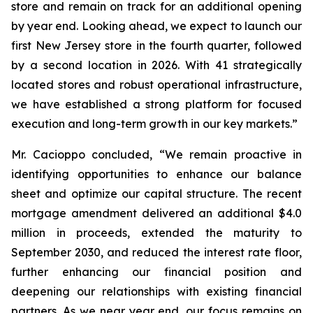
store and remain on track for an additional opening
by year end. Looking ahead, we expect to launch our
first New Jersey store in the fourth quarter, followed
by a second location in 2026. With 41 strategically
located stores and robust operational infrastructure,
we have established a strong platform for focused
execution and long-term growth in our key markets.”
Mr. Cacioppo concluded, “We remain proactive in
identifying opportunities to enhance our balance
sheet and optimize our capital structure. The recent
mortgage amendment delivered an additional $4.0
million in proceeds, extended the maturity to
September 2030, and reduced the interest rate floor,
further enhancing our financial position and
deepening our relationships with existing financial
partners. As we near year end, our focus remains on