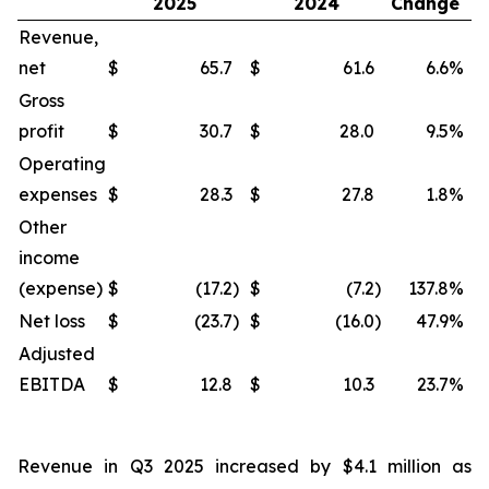
2025
2024
Change
Revenue,
net
$
65.7
$
61.6
6.6
%
$
Gross
profit
$
30.7
$
28.0
9.5
%
$
Operating
expenses
$
28.3
$
27.8
1.8
%
$
Other
income
(expense)
$
(17.2
)
$
(7.2
)
137.8
%
$
Net loss
$
(23.7
)
$
(16.0
)
47.9
%
$
Adjusted
EBITDA
$
12.8
$
10.3
23.7
%
$
Revenue in Q3 2025 increased by $4.1 million as