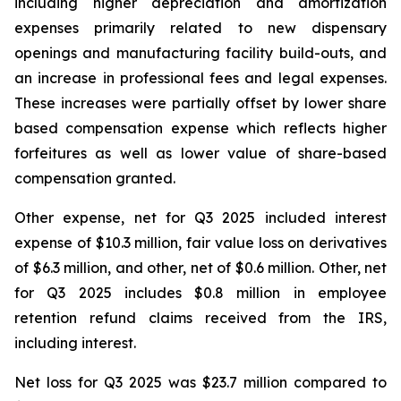
including higher depreciation and amortization
expenses primarily related to new dispensary
openings and manufacturing facility build-outs, and
an increase in professional fees and legal expenses.
These increases were partially offset by lower share
based compensation expense which reflects higher
forfeitures as well as lower value of share-based
compensation granted.
Other expense, net for Q3 2025 included interest
expense of $10.3 million, fair value loss on derivatives
of $6.3 million, and other, net of $0.6 million. Other, net
for Q3 2025 includes $0.8 million in employee
retention refund claims received from the IRS,
including interest.
Net loss for Q3 2025 was $23.7 million compared to