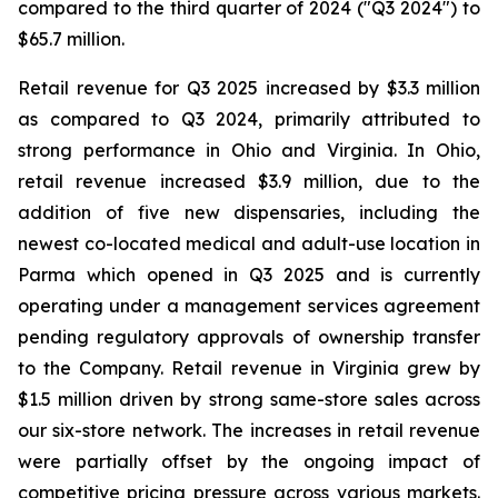
compared to the third quarter of 2024 ("Q3 2024") to
$65.7 million.
Retail revenue for Q3 2025 increased by $3.3 million
as compared to Q3 2024, primarily attributed to
strong performance in Ohio and Virginia. In Ohio,
retail revenue increased $3.9 million, due to the
addition of five new dispensaries, including the
newest co-located medical and adult-use location in
Parma which opened in Q3 2025 and is currently
operating under a management services agreement
pending regulatory approvals of ownership transfer
to the Company. Retail revenue in Virginia grew by
$1.5 million driven by strong same-store sales across
our six-store network. The increases in retail revenue
were partially offset by the ongoing impact of
competitive pricing pressure across various markets.