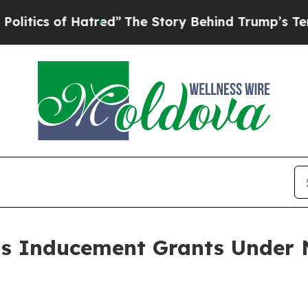
tics of Hatred”
The Story Behind Trump’s Terribl
ts Inducement Grants Under 