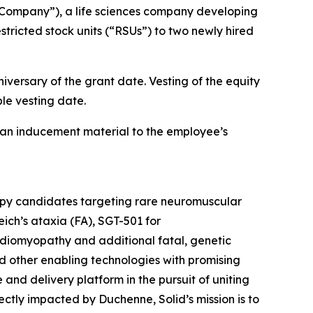
Company”), a life sciences company developing
tricted stock units (“RSUs”) to two newly hired
iversary of the grant date. Vesting of the equity
le vesting date.
an inducement material to the employee’s
rapy candidates targeting rare neuromuscular
ich’s ataxia (FA), SGT-501 for
diomyopathy and additional fatal, genetic
d other enabling technologies with promising
e and delivery platform in the pursuit of uniting
tly impacted by Duchenne, Solid’s mission is to