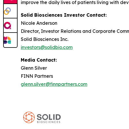
improve the daily lives of patients living with de
Solid Biosciences Investor Contact:
Nicole Anderson
Director, Investor Relations and Corporate Com
Solid Biosciences Inc.
investors@solidbio.com
Media Contact:
Glenn Silver
FINN Partners
glenn.silver@finnpartners.com