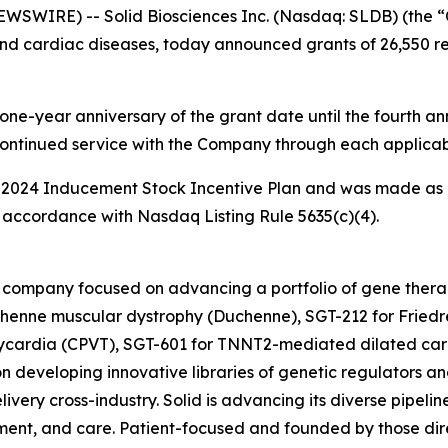
WIRE) -- Solid Biosciences Inc. (Nasdaq: SLDB) (the “
nd cardiac diseases, today announced grants of 26,550 res
one-year anniversary of the grant date until the fourth ann
continued service with the Company through each applicab
 2024 Inducement Stock Incentive Plan and was made as 
accordance with Nasdaq Listing Rule 5635(c)(4).
ine company focused on advancing a portfolio of gene the
henne muscular dystrophy (Duchenne), SGT-212 for Friedre
hycardia (CPVT), SGT-601 for TNNT2-mediated dilated car
n developing innovative libraries of genetic regulators an
ivery cross-industry. Solid is advancing its diverse pipelin
ent, and care. Patient-focused and founded by those direc