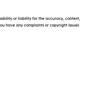
ility or liability for the accuracy, content,
f you have any complaints or copyright issues