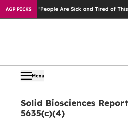
igan Win: “People Are Sick and Tired of This Poli
AGP PICKS
Menu
Solid Biosciences Repor
5635(c)(4)