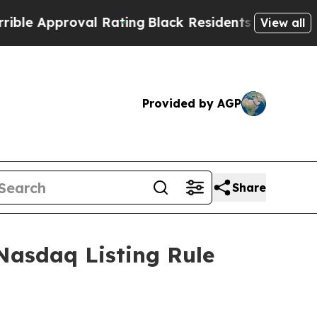
e Approval Rating
Black Residents Warned of Abu
View all
Provided by AGP
Share
Nasdaq Listing Rule