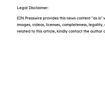
Legal Disclaimer:
EIN Presswire provides this news content "as is" 
images, videos, licenses, completeness, legality, o
related to this article, kindly contact the author