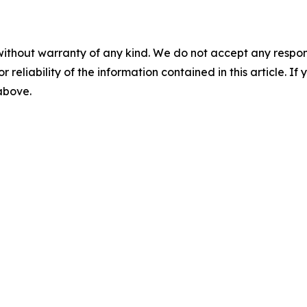
without warranty of any kind. We do not accept any responsib
r reliability of the information contained in this article. I
 above.