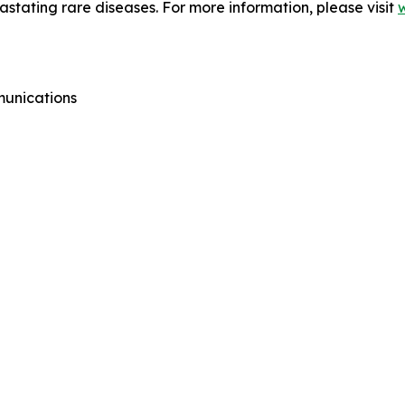
vastating rare diseases. For more information, please visit
munications