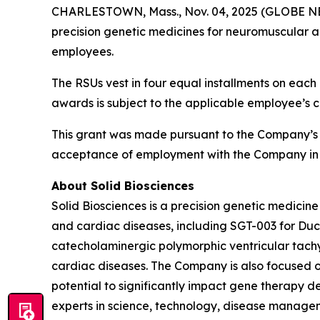
CHARLESTOWN, Mass., Nov. 04, 2025 (GLOBE NEWS
precision genetic medicines for neuromuscular a
employees.
The RSUs vest in four equal installments on each 
awards is subject to the applicable employee’s 
This grant was made pursuant to the Company’s
acceptance of employment with the Company in 
About Solid Biosciences
Solid Biosciences is a precision genetic medic
and cardiac diseases, including SGT-003 for Duc
catecholaminergic polymorphic ventricular tac
cardiac diseases. The Company is also focused o
potential to significantly impact gene therapy del
experts in science, technology, disease managem