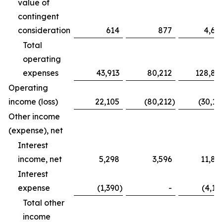
value of
contingent
consideration
614
877
4,68
Total
operating
expenses
43,913
80,212
128,83
Operating
income (loss)
22,105
(80,212
)
(30,16
Other income
(expense), net
Interest
income, net
5,298
3,596
11,82
Interest
expense
(1,390
)
-
(4,12
Total other
income