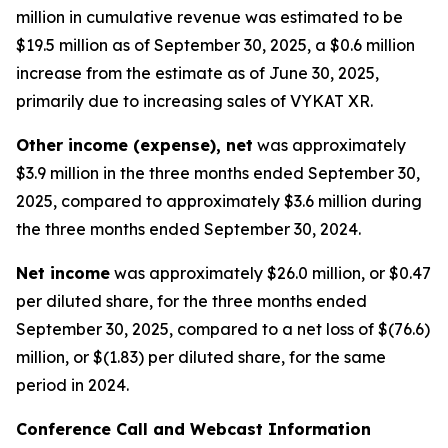
million in cumulative revenue was estimated to be
$19.5 million as of September 30, 2025, a $0.6 million
increase from the estimate as of June 30, 2025,
primarily due to increasing sales of VYKAT XR.
Other income (expense), net
was approximately
$3.9 million in the three months ended September 30,
2025, compared to approximately $3.6 million during
the three months ended September 30, 2024.
Net income
was approximately $26.0 million, or $0.47
per diluted share, for the three months ended
September 30, 2025, compared to a net loss of $(76.6)
million, or $(1.83) per diluted share, for the same
period in 2024.
Conference Call and Webcast Information