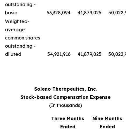
outstanding -
basic
53,328,094
41,879,025
50,022,91
Weighted-
average
common shares
outstanding -
diluted
54,921,916
41,879,025
50,022,91
Soleno Therapeutics, Inc.
Stock-based Compensation Expense
(In thousands)
Three Months
Nine Months
Ended
Ended