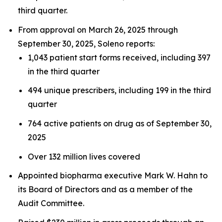
third quarter.
From approval on March 26, 2025 through
September 30, 2025, Soleno reports:
1,043 patient start forms received, including 397
in the third quarter
494 unique prescribers, including 199 in the third
quarter
764 active patients on drug as of September 30,
2025
Over 132 million lives covered
Appointed biopharma executive Mark W. Hahn to
its Board of Directors and as a member of the
Audit Committee.