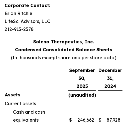
Corporate Contact:
Brian Ritchie
LifeSci Advisors, LLC
212-915-2578
Soleno Therapeutics, Inc.
Condensed Consolidated Balance Sheets
(In thousands except share and per share data)
September
December
30,
31,
2025
2024
Assets
(unaudited)
Current assets
Cash and cash
equivalents
$
246,662
$
87,928