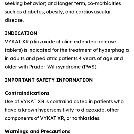
seeking behavior) and longer term, co-morbidities
such as diabetes, obesity, and cardiovascular
disease.
INDICATION
VYKAT XR (diazoxide choline extended-release
tablets) is indicated for the treatment of hyperphagia
in adults and pediatric patients 4 years of age and
older with Prader-Willi syndrome (PWS).
IMPORTANT SAFETY INFORMATION
Contraindications
Use of VYKAT XR is contraindicated in patients who
have a known hypersensitivity to diazoxide, other
components of VYKAT XR, or to thiazides.
Warnings and Precautions