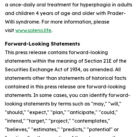
a once-daily oral treatment for hyperphagia in adults
and children 4 years of age and older with Prader-
Willi syndrome. For more information, please
visit
www.soleno.life
.
Forward-Looking Statements
This press release contains forward-looking
statements within the meaning of Section 21E of the
Securities Exchange Act of 1934, as amended. All
statements other than statements of historical facts
contained in this press release are forward-looking
statements. In some cases, you can identify forward-
looking statements by terms such as "may," "will,"
"should," "expect," "plan," "anticipate," "could,"
"intend," "target," "project," "contemplates,"
"believes," "estimates," "predicts," "potential" or