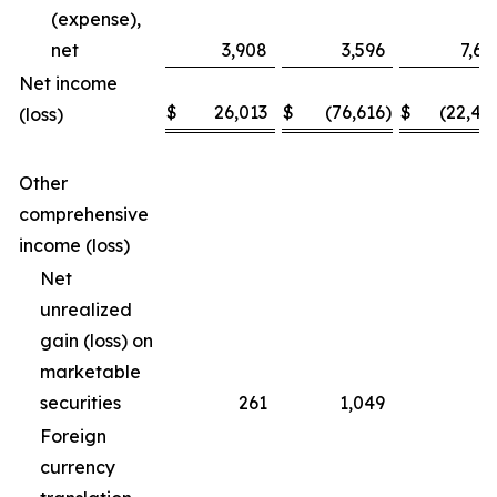
(expense),
net
3,908
3,596
7,69
Net income
$
26,013
$
(76,616
)
$
(22,46
(loss)
Other
comprehensive
income (loss)
Net
unrealized
gain (loss) on
marketable
securities
261
1,049
(3
Foreign
currency