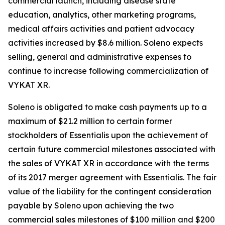
commercial launch, including disease state
education, analytics, other marketing programs,
medical affairs activities and patient advocacy
activities increased by $8.6 million. Soleno expects
selling, general and administrative expenses to
continue to increase following commercialization of
VYKAT XR.
Soleno is obligated to make cash payments up to a
maximum of $21.2 million to certain former
stockholders of Essentialis upon the achievement of
certain future commercial milestones associated with
the sales of VYKAT XR in accordance with the terms
of its 2017 merger agreement with Essentialis. The fair
value of the liability for the contingent consideration
payable by Soleno upon achieving the two
commercial sales milestones of $100 million and $200