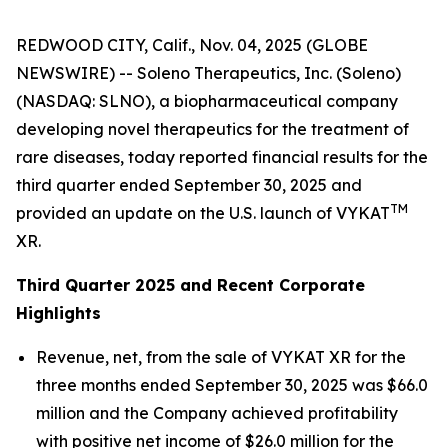
REDWOOD CITY, Calif., Nov. 04, 2025 (GLOBE
NEWSWIRE) -- Soleno Therapeutics, Inc. (Soleno)
(NASDAQ: SLNO), a biopharmaceutical company
developing novel therapeutics for the treatment of
rare diseases, today reported financial results for the
third quarter ended September 30, 2025 and
TM
provided an update on the U.S. launch of VYKAT
XR.
Third Quarter 2025 and Recent Corporate
Highlights
Revenue, net, from the sale of VYKAT XR for the
three months ended September 30, 2025 was $66.0
million and the Company achieved profitability
with positive net income of $26.0 million for the