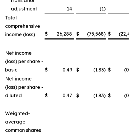
translation
adjustment
14
(1
)
3
Total
comprehensive
$
26,288
$
(75,568
)
$
(22,46
income (loss)
Net income
(loss) per share -
basic
$
0.49
$
(1.83
)
$
(0.4
Net income
(loss) per share -
diluted
$
0.47
$
(1.83
)
$
(0.4
Weighted-
average
common shares