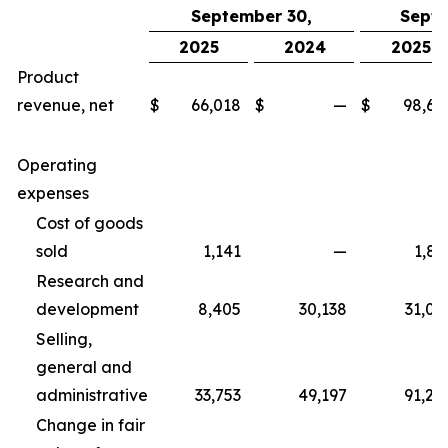
September 30,
Septe
2025
2024
2025
Product
revenue, net
$
66,018
$
—
$
98,67
Operating
expenses
Cost of goods
sold
1,141
—
1,83
Research and
development
8,405
30,138
31,06
Selling,
general and
administrative
33,753
49,197
91,25
Change in fair