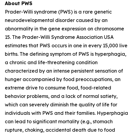
About PWS
Prader-Willi syndrome (PWS) is a rare genetic
neurodevelopmental disorder caused by an
abnormality in the gene expression on chromosome
15. The Prader-Willi Syndrome Association USA
estimates that PWS occurs in one in every 15,000 live
births. The defining symptom of PWS is hyperphagia,
a chronic and life-threatening condition
characterized by an intense persistent sensation of
hunger accompanied by food preoccupations, an
extreme drive to consume food, food-related
behavior problems, and a lack of normal satiety,
which can severely diminish the quality of life for
individuals with PWS and their families. Hyperphagia
can lead to significant mortality (e.g., stomach
rupture, choking, accidental death due to food