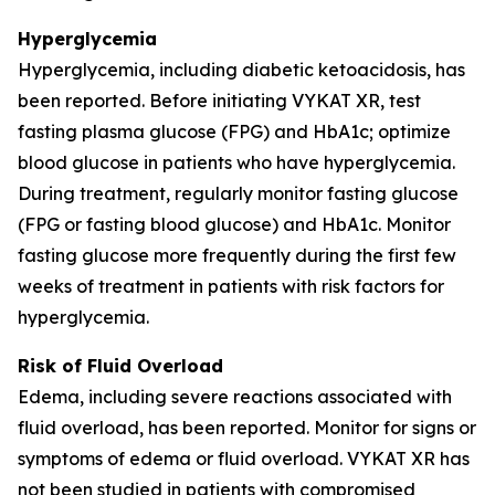
Hyperglycemia
Hyperglycemia, including diabetic ketoacidosis, has
been reported. Before initiating VYKAT XR, test
fasting plasma glucose (FPG) and HbA1c; optimize
blood glucose in patients who have hyperglycemia.
During treatment, regularly monitor fasting glucose
(FPG or fasting blood glucose) and HbA1c. Monitor
fasting glucose more frequently during the first few
weeks of treatment in patients with risk factors for
hyperglycemia.
Risk of Fluid Overload
Edema, including severe reactions associated with
fluid overload, has been reported. Monitor for signs or
symptoms of edema or fluid overload. VYKAT XR has
not been studied in patients with compromised