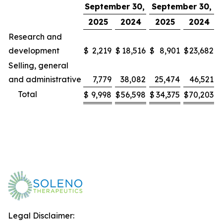
September 30,
September 30,
2025
2024
2025
2024
Research and
development
$
2,219
$
18,516
$
8,901
$
23,682
Selling, general
and administrative
7,779
38,082
25,474
46,521
Total
$
9,998
$
56,598
$
34,375
$
70,203
Legal Disclaimer: