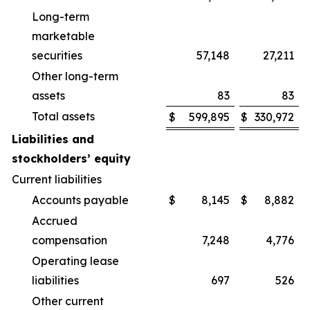
Long-term
marketable
securities
57,148
27,211
Other long-term
assets
83
83
Total assets
$
599,895
$
330,972
Liabilities and
stockholders’ equity
Current liabilities
Accounts payable
$
8,145
$
8,882
Accrued
compensation
7,248
4,776
Operating lease
liabilities
697
526
Other current