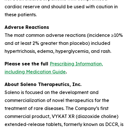
cardiac reserve and should be used with caution in
these patients.
Adverse Reactions
The most common adverse reactions (incidence ≥10%
and at least 2% greater than placebo) included
hypertrichosis, edema, hyperglycemia, and rash.
Please see the full
Prescribing Information,
including Medication Guide
.
About Soleno Therapeutics, Inc.
Soleno is focused on the development and
commercialization of novel therapeutics for the
treatment of rare diseases. The Company’s first
commercial product, VYKAT XR (diazoxide choline)
extended-release tablets, formerly known as DCCR, is