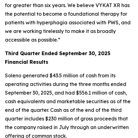
for greater than six years. We believe VYKAT XR has
the potential to become a foundational therapy for
patients with hyperphagia associated with PWS, and
we are working tirelessly to make it as broadly
accessible as possible.”
Third Quarter Ended September 30, 2025
Financial Results
Soleno generated $43.5 million of cash from its
operating activities during the three months ended
September 30, 2025, and had $556.1 million of cash,
cash equivalents and marketable securities as of the
end of the quarter. Cash as of the end of the third
quarter includes $230 million of gross proceeds that
the company raised in July through an underwritten
offering of common stock.