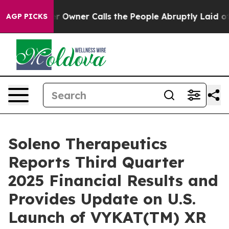
Owner Calls the People Abruptly Laid off “Simply a 
AGP PICKS
Soleno Therapeutics
Reports Third Quarter
2025 Financial Results and
Provides Update on U.S.
Launch of VYKAT(TM) XR