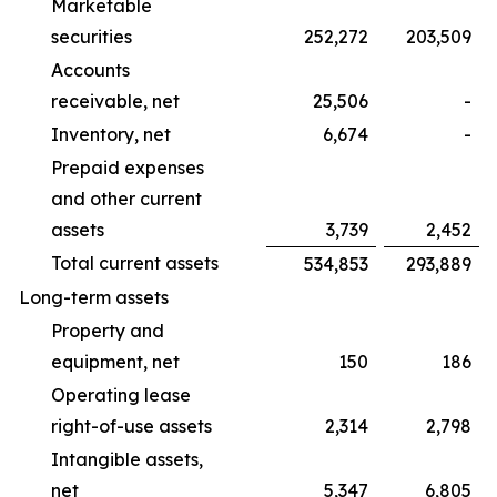
Marketable
securities
252,272
203,509
Accounts
receivable, net
25,506
-
Inventory, net
6,674
-
Prepaid expenses
and other current
assets
3,739
2,452
Total current assets
534,853
293,889
Long-term assets
Property and
equipment, net
150
186
Operating lease
right-of-use assets
2,314
2,798
Intangible assets,
net
5,347
6,805