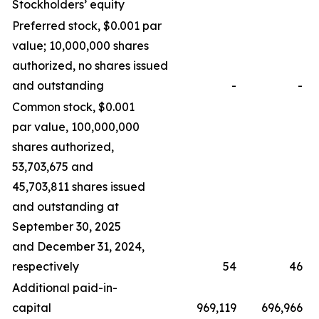
Stockholders’ equity
Preferred stock, $0.001 par
value; 10,000,000 shares
authorized, no shares issued
and outstanding
-
-
Common stock, $0.001
par value, 100,000,000
shares authorized,
53,703,675 and
45,703,811 shares issued
and outstanding at
September 30, 2025
and December 31, 2024,
respectively
54
46
Additional paid-in-
capital
969,119
696,966