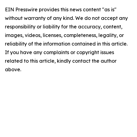
EIN Presswire provides this news content "as is"
without warranty of any kind. We do not accept any
responsibility or liability for the accuracy, content,
images, videos, licenses, completeness, legality, or
reliability of the information contained in this article.
If you have any complaints or copyright issues
related to this article, kindly contact the author
above.