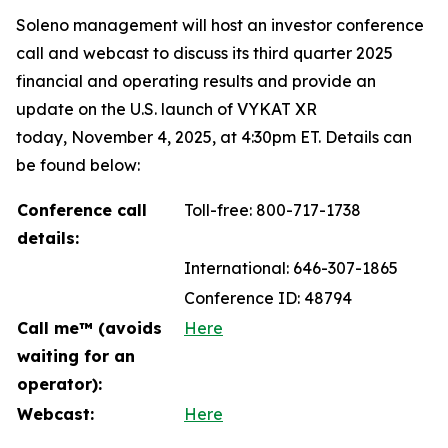
Soleno management will host an investor conference
call and webcast to discuss its third quarter 2025
financial and operating results and provide an
update on the U.S. launch of VYKAT XR
today, November 4, 2025, at 4:30pm ET. Details can
be found below:
Conference call
Toll-free: 800-717-1738
details:
International: 646-307-1865
Conference ID: 48794
Call me™ (avoids
Here
waiting for an
operator):
Webcast:
Here