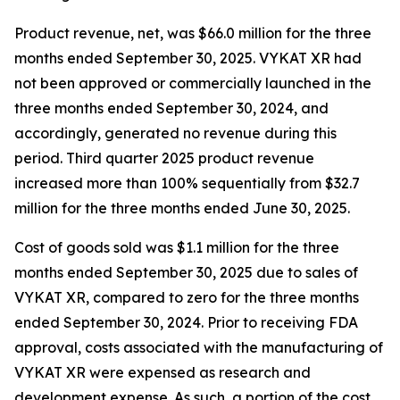
Product revenue, net, was $66.0 million for the three
months ended September 30, 2025. VYKAT XR had
not been approved or commercially launched in the
three months ended September 30, 2024, and
accordingly, generated no revenue during this
period. Third quarter 2025 product revenue
increased more than 100% sequentially from $32.7
million for the three months ended June 30, 2025.
Cost of goods sold was $1.1 million for the three
months ended September 30, 2025 due to sales of
VYKAT XR, compared to zero for the three months
ended September 30, 2024. Prior to receiving FDA
approval, costs associated with the manufacturing of
VYKAT XR were expensed as research and
development expense. As such, a portion of the cost