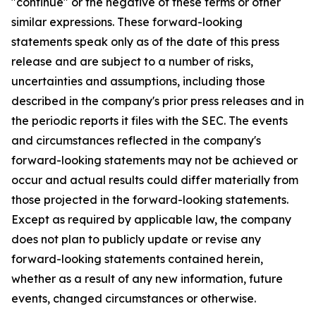
"continue" or the negative of these terms or other
similar expressions. These forward-looking
statements speak only as of the date of this press
release and are subject to a number of risks,
uncertainties and assumptions, including those
described in the company's prior press releases and in
the periodic reports it files with the SEC. The events
and circumstances reflected in the company's
forward-looking statements may not be achieved or
occur and actual results could differ materially from
those projected in the forward-looking statements.
Except as required by applicable law, the company
does not plan to publicly update or revise any
forward-looking statements contained herein,
whether as a result of any new information, future
events, changed circumstances or otherwise.