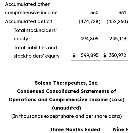
Accumulated other
comprehensive income
360
361
Accumulated deficit
(474,728
)
(452,260
)
Total stockholders’
equity
494,805
245,113
Total liabilities and
$
599,895
$
330,972
stockholders’ equity
Soleno Therapeutics, Inc.
Condensed Consolidated Statements of
Operations and Comprehensive Income (Loss)
(unaudited)
(In thousands except share and per share data)
Three Months Ended
Nine Mo