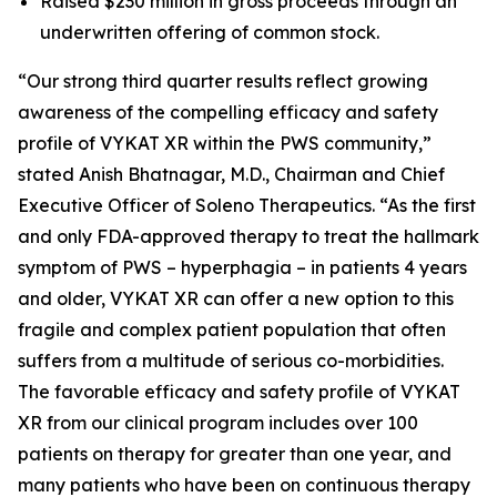
Raised $230 million in gross proceeds through an
underwritten offering of common stock.
“Our strong third quarter results reflect growing
awareness of the compelling efficacy and safety
profile of VYKAT XR within the PWS community,”
stated Anish Bhatnagar, M.D., Chairman and Chief
Executive Officer of Soleno Therapeutics. “As the first
and only FDA-approved therapy to treat the hallmark
symptom of PWS – hyperphagia – in patients 4 years
and older, VYKAT XR can offer a new option to this
fragile and complex patient population that often
suffers from a multitude of serious co-morbidities.
The favorable efficacy and safety profile of VYKAT
XR from our clinical program includes over 100
patients on therapy for greater than one year, and
many patients who have been on continuous therapy