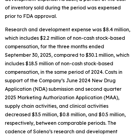
of inventory sold during the period was expensed
prior to FDA approval.
Research and development expense was $8.4 million,
which includes $2.2 million of non-cash stock-based
compensation, for the three months ended
September 30, 2025, compared to $30.1 million, which
includes $18.5 million of non-cash stock-based
compensation, in the same period of 2024. Costs in
support of the Company’s June 2024 New Drug
Application (NDA) submission and second quarter
2025 Marketing Authorization Application (MAA),
supply chain activities, and clinical activities
decreased $3.5 million, $0.8 million, and $0.5 million,
respectively, between comparable periods. The
cadence of Soleno’s research and development