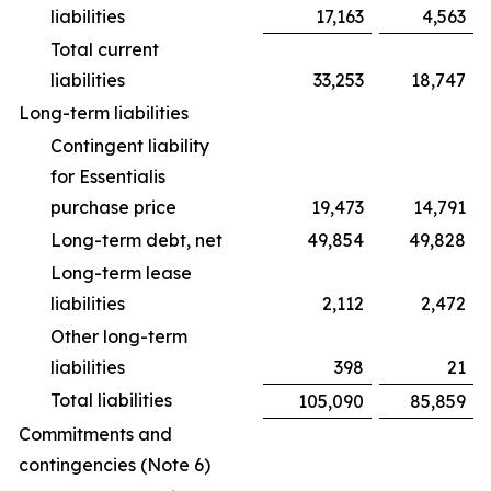
liabilities
17,163
4,563
Total current
liabilities
33,253
18,747
Long-term liabilities
Contingent liability
for Essentialis
purchase price
19,473
14,791
Long-term debt, net
49,854
49,828
Long-term lease
liabilities
2,112
2,472
Other long-term
liabilities
398
21
Total liabilities
105,090
85,859
Commitments and
contingencies (Note 6)