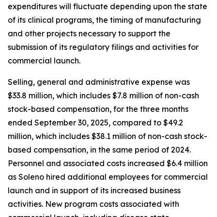
expenditures will fluctuate depending upon the state
of its clinical programs, the timing of manufacturing
and other projects necessary to support the
submission of its regulatory filings and activities for
commercial launch.
Selling, general and administrative expense was
$33.8 million, which includes $7.8 million of non-cash
stock-based compensation, for the three months
ended September 30, 2025, compared to $49.2
million, which includes $38.1 million of non-cash stock-
based compensation, in the same period of 2024.
Personnel and associated costs increased $6.4 million
as Soleno hired additional employees for commercial
launch and in support of its increased business
activities. New program costs associated with