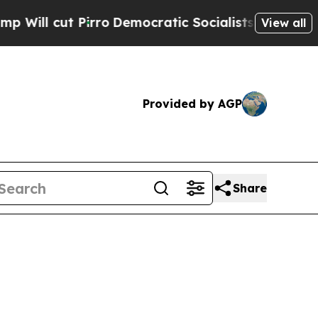
ro
Democratic Socialists of America Propose Ra
View all
Provided by AGP
Share