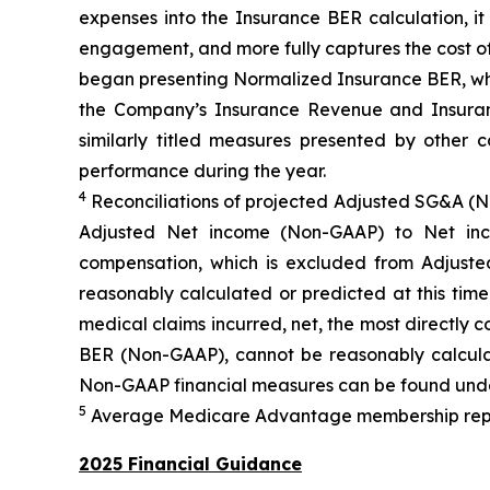
expenses into the Insurance BER calculation, i
engagement, and more fully captures the cost of
began presenting Normalized Insurance BER, whic
the Company’s Insurance Revenue and Insuranc
similarly titled measures presented by other
performance during the year.
4
Reconciliations of projected Adjusted SG&A (
Adjusted Net income (Non-GAAP) to Net inc
compensation, which is excluded from Adjus
reasonably calculated or predicted at this tim
medical claims incurred, net, the most directly
BER (Non-GAAP), cannot be reasonably calculat
Non-GAAP financial measures can be found unde
5
Average Medicare Advantage membership represe
2025 Financial Guidance