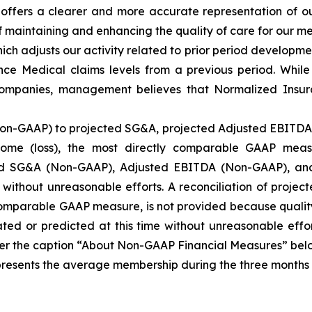
t offers a clearer and more accurate representation of 
 maintaining and enhancing the quality of care for our me
h adjusts our activity related to prior period developmen
e Medical claims levels from a previous period. While 
 companies, management believes that Normalized Insur
Non-GAAP) to projected SG&A, projected Adjusted EBITDA 
ome (loss), the most directly comparable GAAP meas
ted SG&A (Non-GAAP), Adjusted EBITDA (Non-GAAP), an
e without unreasonable efforts. A reconciliation of proj
 comparable GAAP measure, is not provided because qualit
ed or predicted at this time without unreasonable effor
r the caption “About Non-GAAP Financial Measures” belo
nts the average membership during the three months inc