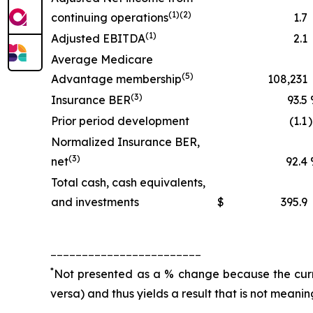
(1)(2)
continuing operations
1.7
(1)
Adjusted EBITDA
2.1
Average Medicare
(5)
Advantage membership
108,231
(3)
Insurance BER
93.5
Prior period development
(1.1
Normalized Insurance BER,
(3)
net
92.4
Total cash, cash equivalents,
and investments
$
395.9
________________________
*
Not presented as a % change because the curren
versa) and thus yields a result that is not meanin