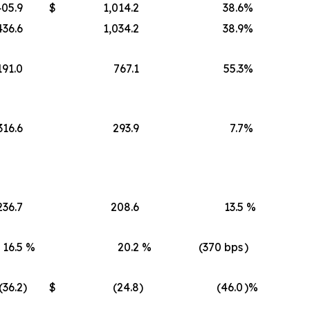
405.9
$
1,014.2
38.6
%
436.6
1,034.2
38.9
%
191.0
767.1
55.3
%
316.6
293.9
7.7
%
236.7
208.6
13.5
%
16.5
%
20.2
%
(370 bps
)
(36.2
)
$
(24.8
)
(46.0
)%