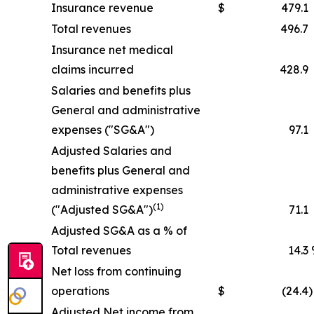
Insurance revenue
$
479.1
Total revenues
496.7
Insurance net medical
claims incurred
428.9
Salaries and benefits plus
General and administrative
expenses ("SG&A")
97.1
Adjusted Salaries and
benefits plus General and
administrative expenses
(1)
("Adjusted SG&A")
71.1
Adjusted SG&A as a % of
Total revenues
14.3
Net loss from continuing
operations
$
(24.4
)
Adjusted Net income from