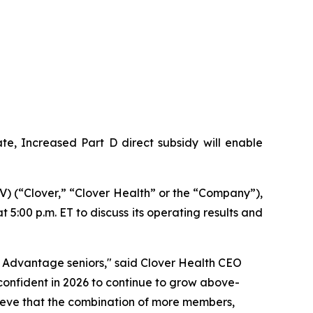
e, Increased Part D direct subsidy will enable
 (“Clover,” “Clover Health” or the “Company”),
 5:00 p.m. ET to discuss its operating results and
 Advantage seniors," said Clover Health CEO
onfident in 2026 to continue to grow above-
elieve that the combination of more members,