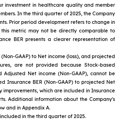
our investment in healthcare quality and member
mbers. In the third quarter of 2025, the Company
ts. Prior period development refers to change in
this metric may not be directly comparable to
ance BER presents a clearer representation of
(Non-GAAP) to Net income (loss), and projected
ures, are not provided because Stock-based
d Adjusted Net income (Non-GAAP), cannot be
ected Insurance BER (Non-GAAP) to projected Net
y improvements, which are included in Insurance
ts. Additional information about the Company's
w and in Appendix A.
luded in the third quarter of 2025.