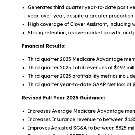
Generates third quarter year-to-date positiv
year-over-year, despite a greater proportion
High coverage of Clover Assistant, including wi
Strong retention, above-market growth, and pr
Financial Results:
Third quarter 2025 Medicare Advantage memb
Third quarter 2025 Total revenues of $497 mil
Third quarter 2025 profitability metrics inclu
Third quarter year-to-date GAAP Net loss of
$
Revised Full Year 2025 Guidance:
Increases Average Medicare Advantage member
Increases Insurance revenue to between $1.850
Improves Adjusted SG&A to between $325 mill