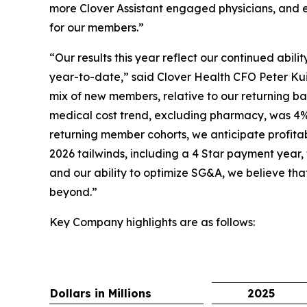
more Clover Assistant engaged physicians, and e
for our members.”
“Our results this year reflect our continued abil
year-to-date,” said Clover Health CFO Peter Kui
mix of new members, relative to our returning bas
medical cost trend, excluding pharmacy, was 4%
returning member cohorts, we anticipate profita
2026 tailwinds, including a 4 Star payment year,
and our ability to optimize SG&A, we believe tha
beyond.”
Key Company highlights are as follows:
Dollars in Millions
2025