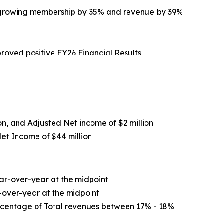
le growing membership by 35% and revenue by 39%
roved positive FY26 Financial Results
ion, and Adjusted Net income of $2 million
Net Income of
$44 million
r-over-year at the midpoint
-over-year at the midpoint
ercentage of Total revenues between 17% - 18%