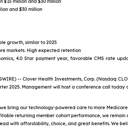
 $15 million and $30 million
ion and $30 million
le growth, similar to 2025
core markets. High expected retention
omics, 4.0 Star payment year, favorable CMS rate updat
RE) -- Clover Health Investments, Corp. (Nasdaq: CLOV)
arter 2025. Management will host a conference call today at
s we bring our technology-powered care to more Medicare
fitable returning member cohort performance, we remain c
lead with affordability, choice, and great benefits. We b