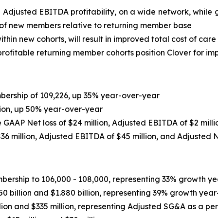
e Adjusted EBITDA profitability, on a wide network, whi
 of new members relative to returning member base
thin new cohorts, will result in improved total cost of care
ofitable returning member cohorts position Clover for imp
ership of 109,226, up 35% year-over-year
lion, up 50% year-over-year
de GAAP Net loss of $24 million, Adjusted EBITDA of $2 mill
36 million
, Adjusted EBITDA of
$45 million
, and Adjusted 
ship to 106,000 - 108,000, representing 33% growth yea
 billion and $1.880 billion, representing 39% growth year
ion and $335 million, representing Adjusted SG&A as a p