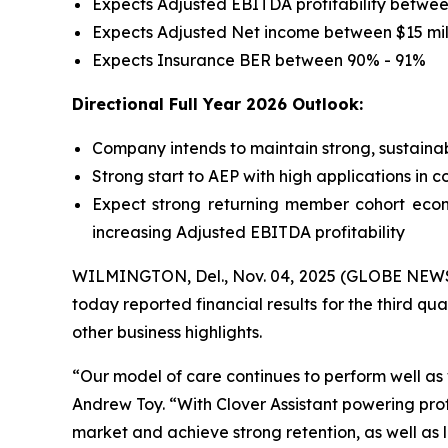
Expects Adjusted EBITDA profitability between
Expects Adjusted Net income between $15 mill
Expects Insurance BER between 90% - 91%
Directional Full Year 2026 Outlook:
Company intends to maintain strong, sustainab
Strong start to AEP with high applications in 
Expect strong returning member cohort econ
increasing Adjusted EBITDA profitability
WILMINGTON, Del., Nov. 04, 2025 (GLOBE NEWSWI
today reported financial results for the third qu
other business highlights.
“Our model of care continues to perform well a
Andrew Toy. “With Clover Assistant powering pro
market and achieve strong retention, as well as 