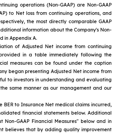
ntinuing operations (Non-GAAP) are Non-GAAP
) to Net loss from continuing operations, and
espectively, the most directly comparable GAAP
 Additional information about the Company's Non-
d in Appendix A.
iation of Adjusted Net income from continuing
provided in a table immediately following the
ncial measures can be found under the caption
pany began presenting Adjusted Net income from
ul to investors in understanding and evaluating
 in the same manner as our management and our
e BER to Insurance Net medical claims incurred,
olidated financial statements below. Additional
ut Non-GAAP Financial Measures" below and in
t believes that by adding quality improvement