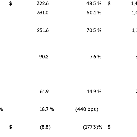
$
322.6
48.5
%
$
1,
331.0
50.1
%
1,
251.6
70.5
%
1,
90.2
7.6
%
61.9
14.9
%
%
18.7
%
(440 bps
)
$
(8.8
)
(177.3
)%
$