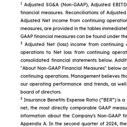
1
Adjusted SG&A (Non-GAAP), Adjusted EBITDA
financial measures. Reconciliations of Adjus
Adjusted Net income from continuing operation
measures, are provided in the tables immediatel
GAAP financial measures can be found under th
2
Adjusted Net (loss) income from continuing 
operations to Net loss from continuing opera
consolidated financial statements below. Add
"About Non-GAAP Financial Measures" below and
continuing operations. Management believes that
our operating performance and trends, as wel
board of directors.
3
Insurance Benefits Expense Ratio (“BER”) is a 
net, the most directly comparable GAAP measure
information about the Company's Non-GAAP fi
Appendix A. In the second quarter of 2024, t