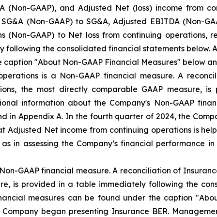
 (Non-GAAP), and Adjusted Net (loss) income from co
ted SG&A (Non-GAAP) to SG&A, Adjusted EBITDA (Non-GAAP
s (Non-GAAP) to Net loss from continuing operations, r
y following the consolidated financial statements below.
e caption "About Non-GAAP Financial Measures" below an
operations is a Non-GAAP financial measure. A reconcil
tions, the most directly comparable GAAP measure, is 
itional information about the Company's Non-GAAP fina
 in Appendix A. In the fourth quarter of 2024, the Com
 Adjusted Net income from continuing operations is helpf
l as in assessing the Company’s financial performance
Non-GAAP financial measure. A reconciliation of Insuranc
, is provided in a table immediately following the cons
nancial measures can be found under the caption "Abo
he Company began presenting Insurance BER. Managemen