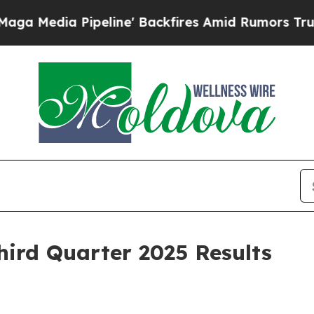
eline' Backfires Amid Rumors Trump Will cut Pir
hird Quarter 2025 Results