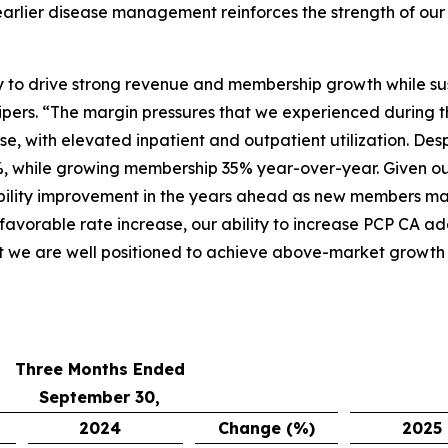
arlier disease management reinforces the strength of our 
ity to drive strong revenue and membership growth while su
pers. “The margin pressures that we experienced during t
e, with elevated inpatient and outpatient utilization. Des
, while growing membership 35% year-over-year. Given ou
bility improvement in the years ahead as new members matu
 favorable rate increase, our ability to increase PCP CA a
t we are well positioned to achieve above-market growth a
Three Months Ended
September 30,
2024
Change (%)
2025