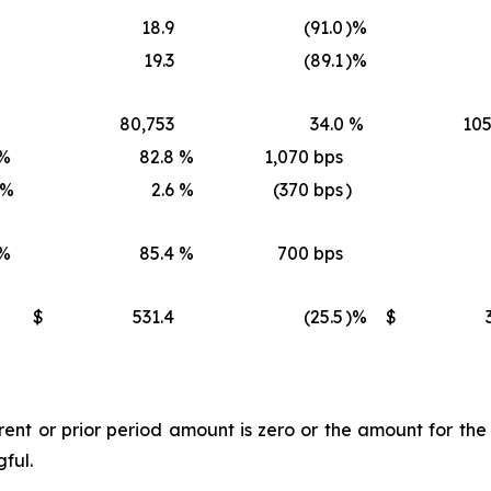
18.9
(91.0
)%
19.3
(89.1
)%
80,753
34.0
%
105
%
82.8
%
1,070 bps
)%
2.6
%
(370 bps
)
%
85.4
%
700 bps
$
531.4
(25.5
)%
$
t or prior period amount is zero or the amount for the l
gful.