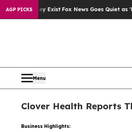
ey Exist
Fox News Goes Quiet as 'Maga Media Pip
AGP PICKS
Menu
Clover Health Reports T
Business Highlights: