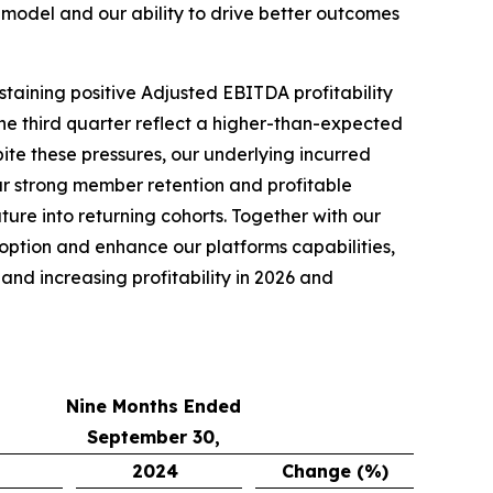
model and our ability to drive better outcomes
staining positive Adjusted EBITDA profitability
he third quarter reflect a higher-than-expected
pite these pressures, our underlying incurred
r strong member retention and profitable
re into returning cohorts. Together with our
doption and enhance our platforms capabilities,
nd increasing profitability in 2026 and
Nine Months Ended
September 30,
2024
Change (%)