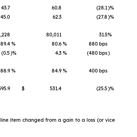
43.7
60.8
(28.1
)%
45.0
62.3
(27.8
)%
,228
80,011
31.5
%
89.4
%
80.6
%
880 bps
(0.5
)%
4.3
%
(480 bps
)
88.9
%
84.9
%
400 bps
395.9
$
531.4
(25.5
)%
ine item changed from a gain to a loss (or vice