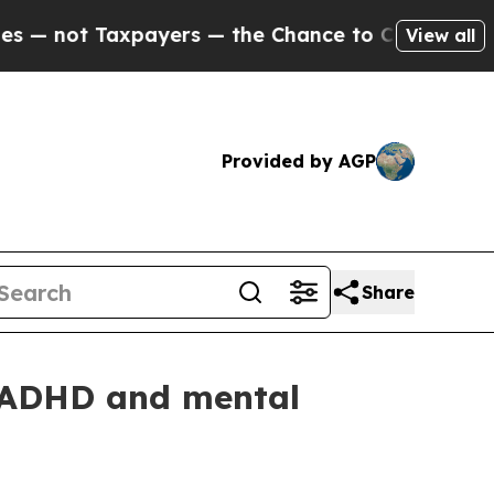
t Taxpayers — the Chance to Cash in on Publicly 
View all
Provided by AGP
Share
 ADHD and mental