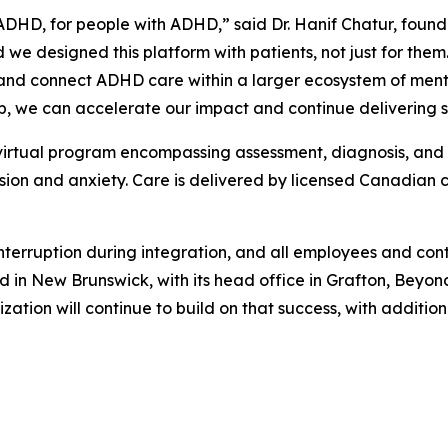
ADHD, for people with ADHD,” said Dr. Hanif Chatur, fo
e designed this platform with patients, not just for them.
nd connect ADHD care within a larger ecosystem of menta
ip, we can accelerate our impact and continue delivering s
virtual program encompassing assessment, diagnosis, and 
ion and anxiety. Care is delivered by licensed Canadian cl
nterruption during integration, and all employees and cont
d in New Brunswick, with its head office in Grafton, Beyon
ization will continue to build on that success, with additi