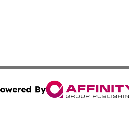
owered By
ubmit Press Release
Terms & Conditions
Copyright/DMCA
Inc. dba Affinity Group Publishing & Wellness Wire Moldo