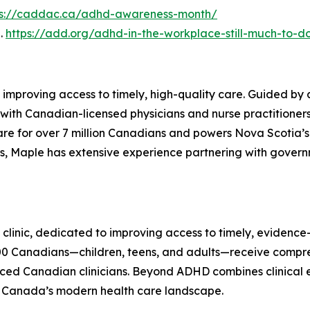
ps://caddac.ca/adhd-awareness-month/
2.
https://add.org/adhd-in-the-workplace-still-much-to-d
 improving access to timely, high-quality care. Guided by 
with Canadian-licensed physicians and nurse practitioners 
are for over 7 million Canadians and powers Nova Scotia’s 
s, Maple has extensive experience partnering with govern
linic, dedicated to improving access to timely, evidence
0 Canadians—children, teens, and adults—receive compr
ed Canadian clinicians. Beyond ADHD combines clinical ex
n Canada’s modern health care landscape.