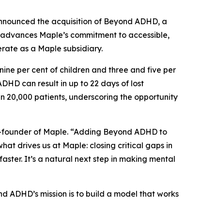
nounced the acquisition of Beyond ADHD, a
on advances Maple’s commitment to accessible,
erate as a Maple subsidiary.
ne per cent of children and three and five per
HD can result in up to 22 days of lost
 20,000 patients, underscoring the opportunity
co-founder of Maple. “Adding Beyond ADHD to
at drives us at Maple: closing critical gaps in
ster. It’s a natural next step in making mental
d ADHD’s mission is to build a model that works