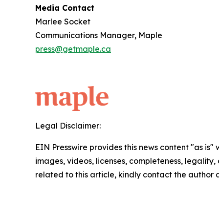
Media Contact
Marlee Socket
Communications Manager, Maple
press@getmaple.ca
Legal Disclaimer:
EIN Presswire provides this news content "as is" 
images, videos, licenses, completeness, legality, o
related to this article, kindly contact the author