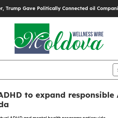
p Gave Politically Connected oil Companies — no
 ADHD to expand responsible
ada