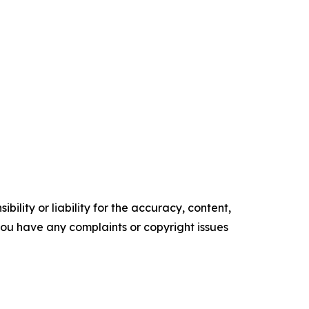
ility or liability for the accuracy, content,
f you have any complaints or copyright issues