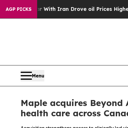
As war With Iran Drove oil Prices Higher, Trum
AGP PICKS
Menu
Maple acquires Beyond
health care across Can