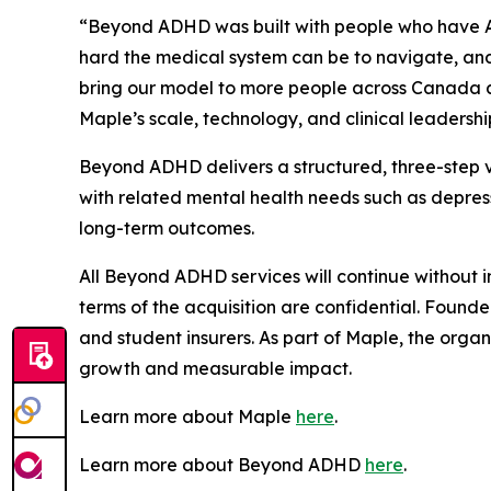
“Beyond ADHD was built with people who have 
hard the medical system can be to navigate, and w
bring our model to more people across Canada a
Maple’s scale, technology, and clinical leadersh
Beyond ADHD delivers a structured, three-step 
with related mental health needs such as depress
long-term outcomes.
All Beyond ADHD services will continue without i
terms of the acquisition are confidential. Founde
and student insurers. As part of Maple, the organ
growth and measurable impact.
Learn more about Maple
here
.
Learn more about Beyond ADHD
here
.