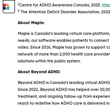
1
Centre for ADHD Awareness Canada, 2025.
htt
2
The Attention Deficit Disorder Association, 202
About Maple:
Maple is Canada’s leading virtual care platform,
needs, our software enables patients to connect 
video. Since 2016, Maple has grown to support c
network of more than 2,000 health care provider
solutions within the public system.
About Beyond ADHD:
Beyond ADHD is Canada’s leading virtual ADHD c
Since 2022, Beyond ADHD has helped over 20,00
treatment, and ongoing follow-up from experienc
reach to redefine how ADHD care is delivered i