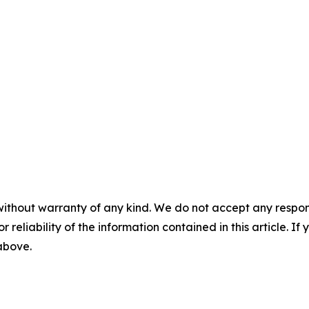
without warranty of any kind. We do not accept any responsib
r reliability of the information contained in this article. I
 above.