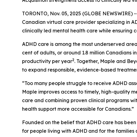
Acquisition strengthens access to clinically le
TORONTO, Nov. 05, 2025 (GLOBE NEWSWIRE) -- M
Canadian virtual care provider specializing in 
clinically led mental health care while ensuring
ADHD care is among the most underserved areas o
cent of adults, or around 1.8 million Canadians in
2
productivity per year
. Together, Maple and Bey
to expand responsible, evidence-based treatme
“Too many people struggle to receive ADHD ass
Maple improves access to timely, high-quality men
care and combining proven clinical programs with
health support more accessible for Canadians.”
Founded on the belief that ADHD care has been f
for people living with ADHD and for the families