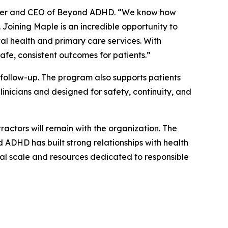
under and CEO of Beyond ADHD. “We know how
 Joining Maple is an incredible opportunity to
l health and primary care services. With
afe, consistent outcomes for patients.”
follow-up. The program also supports patients
inicians and designed for safety, continuity, and
ractors will remain with the organization. The
d ADHD has built strong relationships with health
onal scale and resources dedicated to responsible