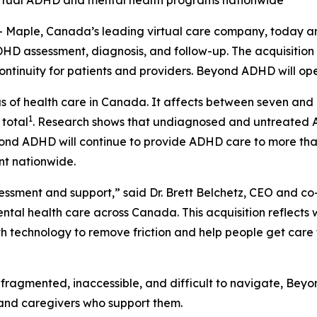
d virtual ADHD and mental health programs nationwide
aple, Canada’s leading virtual care company, today an
ADHD assessment, diagnosis, and follow-up. The acquisiti
 continuity for patients and providers. Beyond ADHD will op
f health care in Canada. It affects between seven and ni
1
 total
. Research shows that undiagnosed and untreated AD
ond ADHD will continue to provide ADHD care to more than
nt nationwide.
essment and support,” said Dr. Brett Belchetz, CEO and 
tal health care across Canada. This acquisition reflects wh
 technology to remove friction and help people get care fa
ragmented, inaccessible, and difficult to navigate, Beyon
 and caregivers who support them.