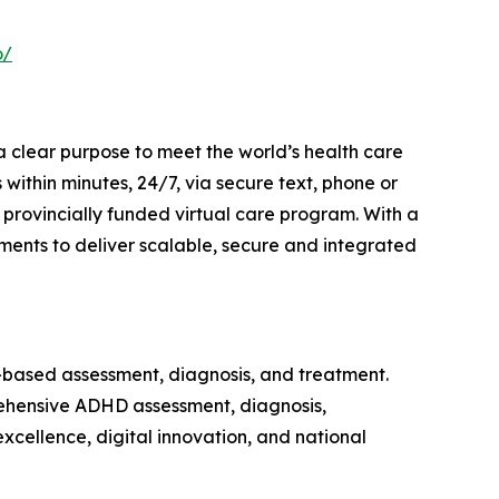
o/
a clear purpose to meet the world’s health care
within minutes, 24/7, via secure text, phone or
provincially funded virtual care program. With a
ments to deliver scalable, secure and integrated
-based assessment, diagnosis, and treatment.
ehensive ADHD assessment, diagnosis,
cellence, digital innovation, and national