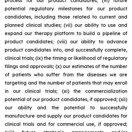
process for our product candidates; (vi) future
potential regulatory milestones for our product
candidates, including those related to current and
planned clinical studies; (vii) our ability to use and
expand our therapy platform to build a pipeline of
product candidates; (viii) our ability to advance
product candidates into, and successfully complete,
clinical trials; (ix) the timing or likelihood of regulatory
filings and approvals; (x) our estimates of the number
of patients who suffer from the diseases we are
targeting and the number of patients that may enroll
in our clinical trials; (xi) the commercialization
potential of our product candidates, if approved; (xii)
our ability and the potential to successfully
manufacture and supply our product candidates for
clinical trials and for commercial use, if approved;