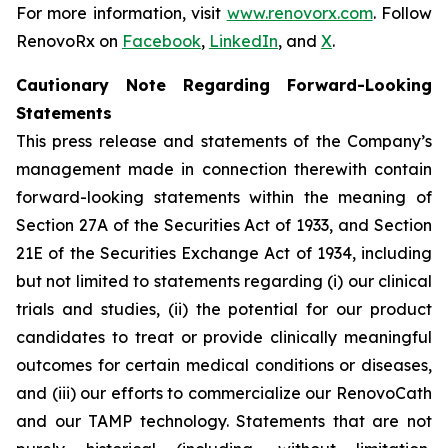
For more information, visit
www.renovorx.com
. Follow
RenovoRx on
Facebook
,
LinkedIn
, and
X
.
Cautionary Note Regarding Forward-Looking
Statements
This press release and statements of the Company’s
management made in connection therewith contain
forward-looking statements within the meaning of
Section 27A of the Securities Act of 1933, and Section
21E of the Securities Exchange Act of 1934, including
but not limited to statements regarding (i) our clinical
trials and studies, (ii) the potential for our product
candidates to treat or provide clinically meaningful
outcomes for certain medical conditions or diseases,
and (iii) our efforts to commercialize our RenovoCath
and our TAMP technology. Statements that are not