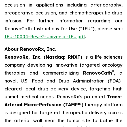
occlusion in applications including arteriography,
preoperative occlusion, and chemotherapeutic drug
infusion. For further information regarding our
RenovoCath Instructions for Use (“IFU”), please see:
IFU-10004-Rev.-G-Universal-IFU.pdf
.
About RenovoRx, Inc.
RenovoRx, Inc. (Nasdaq: RNXT)
is a life sciences
company developing innovative targeted oncology
®
therapies and commercializing
RenovoCath
, a
novel, U.S. Food and Drug Administration (FDA)-
cleared local drug-delivery device, targeting high
unmet medical needs. RenovoRx’s patented
Trans-
Arterial Micro-Perfusion (TAMP™)
therapy platform
is designed for targeted therapeutic delivery across
the arterial wall near the tumor site to bathe the