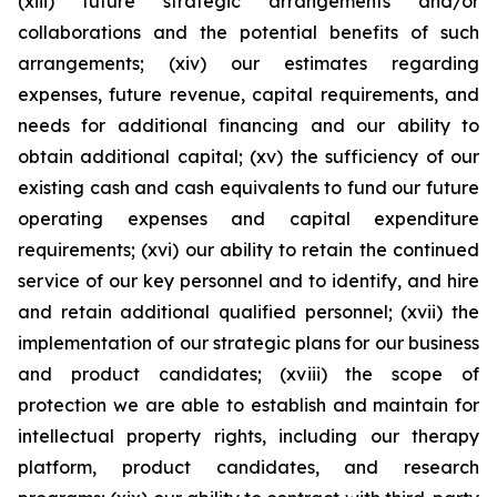
(xiii) future strategic arrangements and/or
collaborations and the potential benefits of such
arrangements; (xiv) our estimates regarding
expenses, future revenue, capital requirements, and
needs for additional financing and our ability to
obtain additional capital; (xv) the sufficiency of our
existing cash and cash equivalents to fund our future
operating expenses and capital expenditure
requirements; (xvi) our ability to retain the continued
service of our key personnel and to identify, and hire
and retain additional qualified personnel; (xvii) the
implementation of our strategic plans for our business
and product candidates; (xviii) the scope of
protection we are able to establish and maintain for
intellectual property rights, including our therapy
platform, product candidates, and research