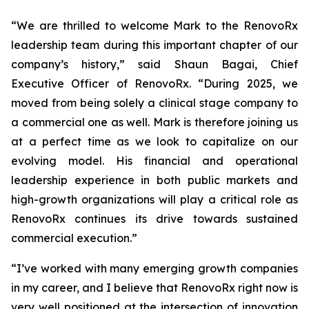
“We are thrilled to welcome Mark to the RenovoRx
leadership team during this important chapter of our
company’s history,” said Shaun Bagai, Chief
Executive Officer of RenovoRx. “During 2025, we
moved from being solely a clinical stage company to
a commercial one as well. Mark is therefore joining us
at a perfect time as we look to capitalize on our
evolving model. His financial and operational
leadership experience in both public markets and
high-growth organizations will play a critical role as
RenovoRx continues its drive towards sustained
commercial execution.”
“I’ve worked with many emerging growth companies
in my career, and I believe that RenovoRx right now is
very well positioned at the intersection of innovation