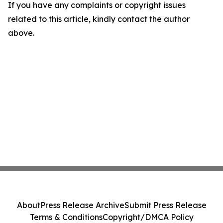
If you have any complaints or copyright issues
related to this article, kindly contact the author
above.
About
Press Release Archive
Submit Press Release
Terms & Conditions
Copyright/DMCA Policy