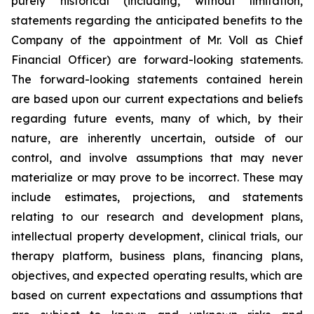
purely historical (including, without limitation,
statements regarding the anticipated benefits to the
Company of the appointment of Mr. Voll as Chief
Financial Officer) are forward-looking statements.
The forward-looking statements contained herein
are based upon our current expectations and beliefs
regarding future events, many of which, by their
nature, are inherently uncertain, outside of our
control, and involve assumptions that may never
materialize or may prove to be incorrect. These may
include estimates, projections, and statements
relating to our research and development plans,
intellectual property development, clinical trials, our
therapy platform, business plans, financing plans,
objectives, and expected operating results, which are
based on current expectations and assumptions that