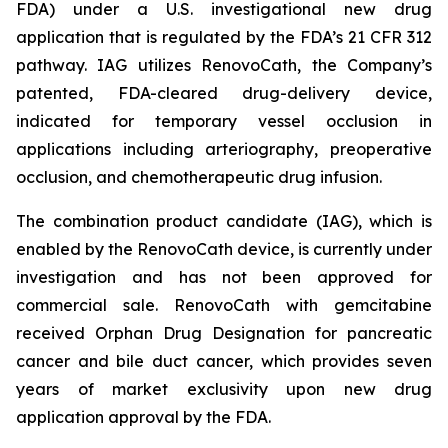
FDA) under a U.S. investigational new drug
application that is regulated by the FDA’s 21 CFR 312
pathway. IAG utilizes RenovoCath, the Company’s
patented, FDA-cleared drug-delivery device,
indicated for temporary vessel occlusion in
applications including arteriography, preoperative
occlusion, and chemotherapeutic drug infusion.
The combination product candidate (IAG), which is
enabled by the RenovoCath device, is currently under
investigation and has not been approved for
commercial sale. RenovoCath with gemcitabine
received Orphan Drug Designation for pancreatic
cancer and bile duct cancer, which provides seven
years of market exclusivity upon new drug
application approval by the FDA.