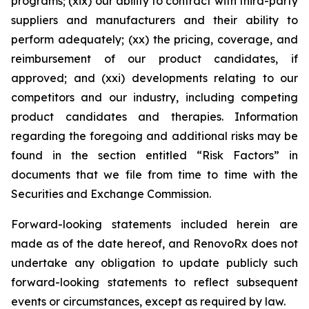
programs; (xix) our ability to contract with third-party
suppliers and manufacturers and their ability to
perform adequately; (xx) the pricing, coverage, and
reimbursement of our product candidates, if
approved; and (xxi) developments relating to our
competitors and our industry, including competing
product candidates and therapies. Information
regarding the foregoing and additional risks may be
found in the section entitled “Risk Factors” in
documents that we file from time to time with the
Securities and Exchange Commission.
Forward-looking statements included herein are
made as of the date hereof, and RenovoRx does not
undertake any obligation to update publicly such
forward-looking statements to reflect subsequent
events or circumstances, except as required by law.