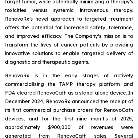
target tumor, while potentially minimizing a therapy’s
toxicities versus systemic intravenous therapy.
RenovoRx’s novel approach to targeted treatment
offers the potential for increased safety, tolerance,
and improved efficacy. The Company’s mission is to
transform the lives of cancer patients by providing
innovative solutions to enable targeted delivery of
diagnostic and therapeutic agents.
RenovoRx is in the early stages of actively
commercializing the TAMP therapy platform and
FDA-cleared RenovoCath as a stand-alone device. In
December 2024, RenovoRx announced the receipt of
its first commercial purchase orders for RenovoCath
devices, and for the first nine months of 2025,
approximately $900,000 of revenues were
generated from RenovoCath sales. Several