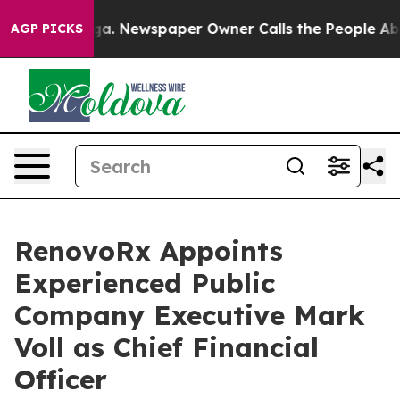
ooga. Newspaper Owner Calls the People Abruptly Lai
AGP PICKS
RenovoRx Appoints
Experienced Public
Company Executive Mark
Voll as Chief Financial
Officer