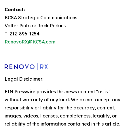
Contact:
KCSA Strategic Communications
Valter Pinto or Jack Perkins
T: 212-896-1254
RenovoRX@KCSA.com
Legal Disclaimer:
EIN Presswire provides this news content "as is"
without warranty of any kind. We do not accept any
responsibility or liability for the accuracy, content,
images, videos, licenses, completeness, legality, or
reliability of the information contained in this article.