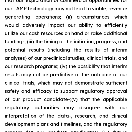
that our exploration of commercial opportunities for
our TAMP technology may not lead to viable, revenue
generating operations; (ii) circumstances which
would adversely impact our ability to efficiently
utilize our cash resources on hand or raise additional
funding-; (iii) the timing of the initiation, progress, and
potential results (including the results of interim
analyses) of our preclinical studies, clinical trials, and
our research programs; (iv) the possibility that interim
results may not be predictive of the outcome of our
clinical trials, which may not demonstrate sufficient
safety and efficacy to support regulatory approval
of our product candidate-;(v) that the applicable
regulatory authorities may disagree with our
interpretation of the data-, research, and clinical
development plans and timelines, and the regulatory