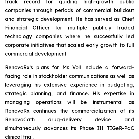
track record for guiding high-growth public
companies through periods of commercial buildout
and strategic development. He has served as Chief
Financial Officer for multiple publicly traded
technology companies where he successfully led
corporate initiatives that scaled early growth to full
commercial development.
RenovoRx’s plans for Mr. Voll include a forward-
facing role in stockholder communications as well as
leveraging his extensive experience in budgeting,
strategic planning, and finance. His expertise in
managing operations will be instrumental as
RenovoRx continues the commercialization of its
RenovoCath drug-delivery device and
simultaneously advances its Phase III TIGeR-PaC
clinical trial.