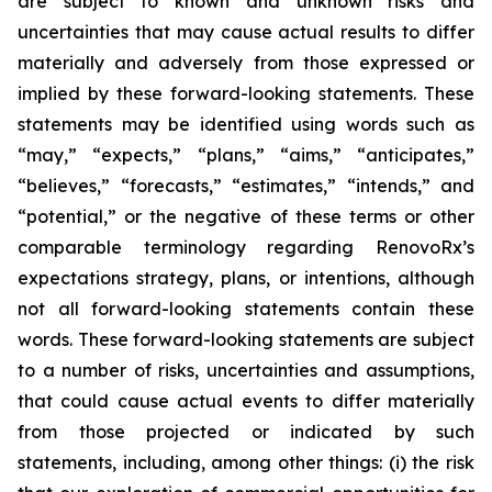
are subject to known and unknown risks and
uncertainties that may cause actual results to differ
materially and adversely from those expressed or
implied by these forward-looking statements. These
statements may be identified using words such as
“may,” “expects,” “plans,” “aims,” “anticipates,”
“believes,” “forecasts,” “estimates,” “intends,” and
“potential,” or the negative of these terms or other
comparable terminology regarding RenovoRx’s
expectations strategy, plans, or intentions, although
not all forward-looking statements contain these
words. These forward-looking statements are subject
to a number of risks, uncertainties and assumptions,
that could cause actual events to differ materially
from those projected or indicated by such
statements, including, among other things: (i) the risk