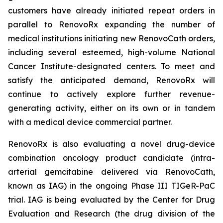
customers have already initiated repeat orders in
parallel to RenovoRx expanding the number of
medical institutions initiating new RenovoCath orders,
including several esteemed, high-volume National
Cancer Institute-designated centers. To meet and
satisfy the anticipated demand, RenovoRx will
continue to actively explore further revenue-
generating activity, either on its own or in tandem
with a medical device commercial partner.
RenovoRx is also evaluating a novel drug-device
combination oncology product candidate (intra-
arterial gemcitabine delivered via RenovoCath,
known as IAG) in the ongoing Phase III TIGeR-PaC
trial. IAG is being evaluated by the Center for Drug
Evaluation and Research (the drug division of the