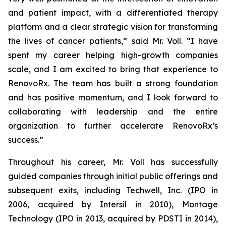
and patient impact, with a differentiated therapy
platform and a clear strategic vision for transforming
the lives of cancer patients,” said Mr. Voll. “I have
spent my career helping high-growth companies
scale, and I am excited to bring that experience to
RenovoRx. The team has built a strong foundation
and has positive momentum, and I look forward to
collaborating with leadership and the entire
organization to further accelerate RenovoRx’s
success.”
Throughout his career, Mr. Voll has successfully
guided companies through initial public offerings and
subsequent exits, including Techwell, Inc. (IPO in
2006, acquired by Intersil in 2010), Montage
Technology (IPO in 2013, acquired by PDSTI in 2014),