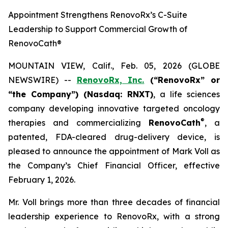
Appointment Strengthens RenovoRx’s C-Suite
Leadership to Support Commercial Growth of
RenovoCath®
MOUNTAIN VIEW, Calif., Feb. 05, 2026 (GLOBE
NEWSWIRE) --
RenovoRx, Inc.
(“RenovoRx” or
“the Company”) (Nasdaq: RNXT)
, a life sciences
company developing innovative targeted oncology
®
therapies and commercializing
RenovoCath
, a
patented, FDA-cleared drug-delivery device, is
pleased to announce the appointment of Mark Voll as
the Company’s Chief Financial Officer, effective
February 1, 2026.
Mr. Voll brings more than three decades of financial
leadership experience to RenovoRx, with a strong