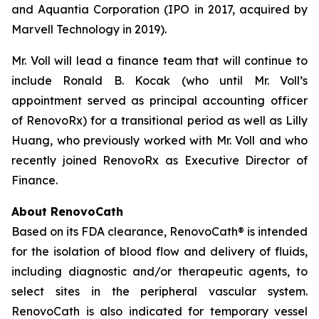
and Aquantia Corporation (IPO in 2017, acquired by
Marvell Technology in 2019).
Mr. Voll will lead a finance team that will continue to
include Ronald B. Kocak (who until Mr. Voll’s
appointment served as principal accounting officer
of RenovoRx) for a transitional period as well as Lilly
Huang, who previously worked with Mr. Voll and who
recently joined RenovoRx as Executive Director of
Finance.
About RenovoCath
Based on its FDA clearance, RenovoCath® is intended
for the isolation of blood flow and delivery of fluids,
including diagnostic and/or therapeutic agents, to
select sites in the peripheral vascular system.
RenovoCath is also indicated for temporary vessel