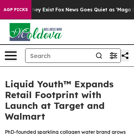
o Proof They Exist
Fox News Goes Quiet as 'Maga Media
AGP PICKS
Liquid Youth™ Expands
Retail Footprint with
Launch at Target and
Walmart
PhD-founded sparkling collagen water brand grows