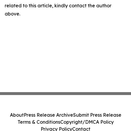
related to this article, kindly contact the author
above.
About
Press Release Archive
Submit Press Release
Terms & Conditions
Copyright/DMCA Policy
Privacy Policy
Contact