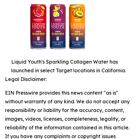
Liquid Youth's Sparkling Collagen Water has
launched in select Target locations in California.
Legal Disclaimer:
EIN Presswire provides this news content "as is"
without warranty of any kind. We do not accept any
responsibility or liability for the accuracy, content,
images, videos, licenses, completeness, legality, or
reliability of the information contained in this article.
If you have any complaints or copyright issues