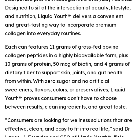
Designed to sit at the intersection of beauty, lifestyle,
and nutrition, Liquid Youth™ delivers a convenient
and great-tasting way to incorporate premium
collagen into everyday routines.
Each can features 11 grams of grass-fed bovine
collagen peptides in a highly bioavailable form, plus
10 grams of protein, 50 mcg of biotin, and 4 grams of
dietary fiber to support skin, joints, and gut health
from within. With zero sugar and no artificial
sweeteners, flavors, colors, or preservatives, Liquid
Youth™ proves consumers don’t have to choose
between results, clean ingredients, and great taste.
“Consumers are looking for wellness solutions that are
effective, clean, and easy to fit into real life,” said Dr.