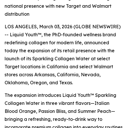
national presence with new Target and Walmart
distribution
LOS ANGELES, March 03, 2026 (GLOBE NEWSWIRE)
-- Liquid Youth™, the PhD-founded wellness brand
redefining collagen for modern life, announced
today the expansion of its retail presence with the
launch of its Sparkling Collagen Water at select
Target locations in California and select Walmart
stores across Arkansas, California, Nevada,
Oklahoma, Oregon, and Texas.
The expansion introduces Liquid Youth™ Sparkling
Collagen Water in three vibrant flavors—Italian
Blood Orange, Passion Bliss, and Summer Peach—
bringing a refreshing, ready-to-drink way to
incorporate premium collagen into everyday routines.