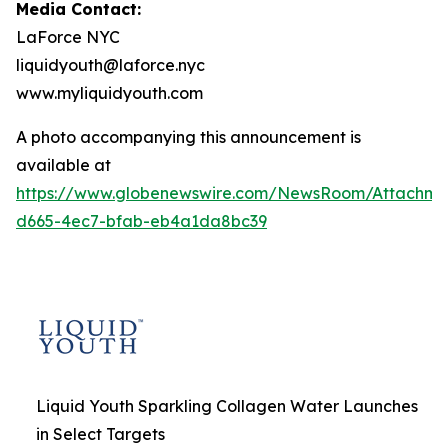
Media Contact:
LaForce NYC
liquidyouth@laforce.nyc
www.myliquidyouth.com
A photo accompanying this announcement is
available at
https://www.globenewswire.com/NewsRoom/Attachme
d665-4ec7-bfab-eb4a1da8bc39
Liquid Youth Sparkling Collagen Water Launches
in Select Targets