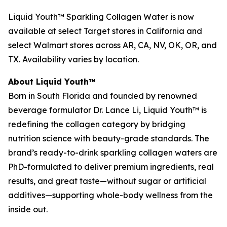
Liquid Youth™ Sparkling Collagen Water is now
available at select Target stores in California and
select Walmart stores across AR, CA, NV, OK, OR, and
TX. Availability varies by location.
About Liquid Youth™
Born in South Florida and founded by renowned
beverage formulator Dr. Lance Li, Liquid Youth™ is
redefining the collagen category by bridging
nutrition science with beauty-grade standards. The
brand’s ready-to-drink sparkling collagen waters are
PhD-formulated to deliver premium ingredients, real
results, and great taste—without sugar or artificial
additives—supporting whole-body wellness from the
inside out.