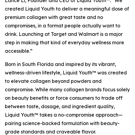
Lance Li, Founder and CEO of Liquid Youth™. “We
created Liquid Youth to deliver a meaningful dose of
premium collagen with great taste and no
compromises, in a format people actually want to
drink. Launching at Target and Walmart is a major
step in making that kind of everyday wellness more
accessible.”
Born in South Florida and inspired by its vibrant,
wellness-driven lifestyle, Liquid Youth™ was created
to elevate collagen beyond powders and
compromise. While many collagen brands focus solely
on beauty benefits or force consumers to trade off
between taste, dosage, and ingredient quality,
Liquid Youth™ takes a no-compromise approach—
pairing science-backed formulation with beauty-
grade standards and craveable flavor.