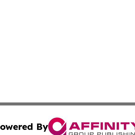
owered By