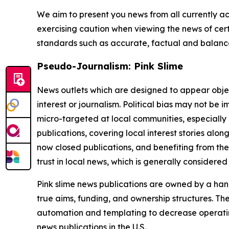
We aim to present you news from all currently ac
exercising caution when viewing the news of certa
standards such as accurate, factual and balanced
Pseudo-Journalism: Pink Slime
News outlets which are designed to appear objecti
interest or journalism. Political bias may not be 
micro-targeted at local communities, especially 
publications, covering local interest stories alon
now closed publications, and benefiting from the
trust in local news, which is generally considered
Pink slime news publications are owned by a hand
true aims, funding, and ownership structures. The
automation and templating to decrease operating c
news publications in the U.S.