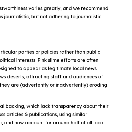
trustworthiness varies greatly, and we recommend
journalistic, but not adhering to journalistic
icular parties or policies rather than public
itical interests. Pink slime efforts are often
designed to appear as legitimate local news
news deserts, attracting staff and audiences of
 they are (advertently or inadvertently) eroding
ial backing, which lack transparency about their
s articles & publications, using similar
c, and now account for around half of all local