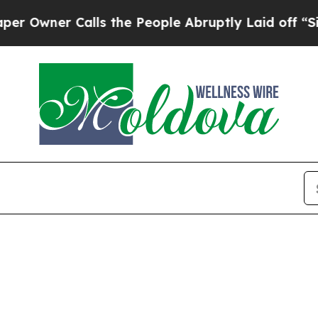
wner Calls the People Abruptly Laid off “Simp