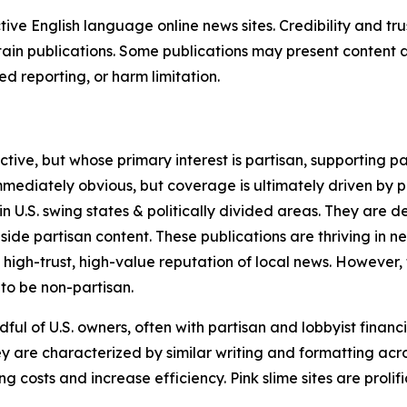
tive English language online news sites. Credibility and 
in publications. Some publications may present content as 
 reporting, or harm limitation.
ve, but whose primary interest is partisan, supporting part
immediately obvious, but coverage is ultimately driven by pol
in U.S. swing states & politically divided areas. They are 
gside partisan content. These publications are thriving in 
 high-trust, high-value reputation of local news. However,
 to be non-partisan.
ful of U.S. owners, often with partisan and lobbyist financ
y are characterized by similar writing and formatting acros
osts and increase efficiency. Pink slime sites are prolifi