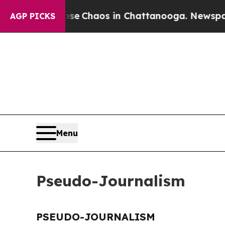
otal Collapse
Chaos in Chattanooga. Newspaper O
AGP PICKS
Menu
Pseudo-Journalism
PSEUDO-JOURNALISM