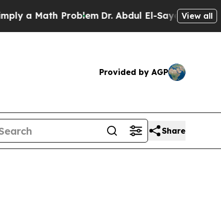
ly a Math Problem
Dr. Abdul El-Sayed on Historic 
View all
Provided by AGP
Share