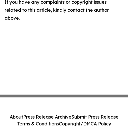
If you have any complaints or copyright issues
related to this article, kindly contact the author
above.
About
Press Release Archive
Submit Press Release
Terms & Conditions
Copyright/DMCA Policy