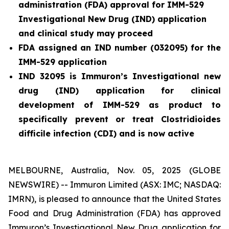
administration (FDA) approval for IMM-529
Investigational New Drug (IND) application
and clinical study may proceed
FDA assigned an IND number (032095) for the
IMM-529 application
IND 32095 is Immuron’s Investigational new
drug (IND) application for clinical
development of IMM-529 as product to
specifically prevent or treat
Clostridioides
difficile
infection (CDI) and is now active
MELBOURNE, Australia, Nov. 05, 2025 (GLOBE
NEWSWIRE) -- Immuron Limited (ASX: IMC; NASDAQ:
IMRN), is pleased to announce that the United States
Food and Drug Administration (FDA) has approved
Immuron’s Investigational New Drug application for