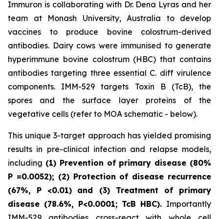
Immuron is collaborating with Dr. Dena Lyras and her
team at Monash University, Australia to develop
vaccines to produce bovine colostrum-derived
antibodies. Dairy cows were immunised to generate
hyperimmune bovine colostrum (HBC) that contains
antibodies targeting three essential C. diff virulence
components. IMM-529 targets Toxin B (TcB), the
spores and the surface layer proteins of the
vegetative cells (refer to MOA schematic - below).
This unique 3-target approach has yielded promising
results in pre-clinical infection and relapse models,
including
(1) Prevention of primary disease (80%
P
=0.0052); (2) Protection of disease recurrence
(67%,
P
<0.01)
and (3) Treatment of primary
disease (78.6%, P<0.0001; TcB HBC).
Importantly
IMM-529 antibodies cross-react with whole cell