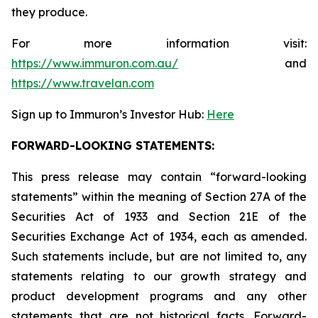
they produce.
For more information visit:
https://www.immuron.com.au/
and
https://www.travelan.com
Sign up to Immuron’s Investor Hub:
Here
FORWARD-LOOKING STATEMENTS:
This press release may contain “forward-looking
statements” within the meaning of Section 27A of the
Securities Act of 1933 and Section 21E of the
Securities Exchange Act of 1934, each as amended.
Such statements include, but are not limited to, any
statements relating to our growth strategy and
product development programs and any other
statements that are not historical facts. Forward-