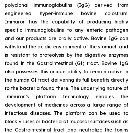
polyclonal immunoglobulins (IgG) derived from
engineered hyper-immune bovine colostrum.
Immuron has the capability of producing highly
specific immunoglobulins to any enteric pathogen
and our products are orally active. Bovine IgG can
withstand the acidic environment of the stomach and
is resistant to proteolysis by the digestive enzymes
found in the Gastrointestinal (GI) tract. Bovine IgG
also possesses this unique ability to remain active in
the human GI tract delivering its full benefits directly
to the bacteria found there. The underlying nature of
Immuron’s platform technology enables the
development of medicines across a large range of
infectious diseases. The platform can be used to
block viruses or bacteria at mucosal surfaces such as
the Gastrointestinal tract and neutralize the toxins