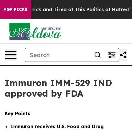
 Are Sick and Tired of This Politics of Hatred”
The Sto
AGP PICKS
Immuron IMM-529 IND
approved by FDA
Key Points
Immuron receives
U.S. Food and Drug