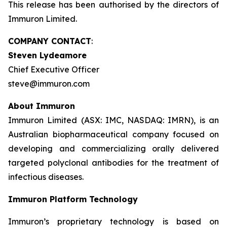
This release has been authorised by the directors of
Immuron Limited.
COMPANY CONTACT
:
Steven Lydeamore
Chief Executive Officer
steve@immuron.com
About Immuron
Immuron Limited (ASX: IMC, NASDAQ: IMRN), is an
Australian biopharmaceutical company focused on
developing and commercializing orally delivered
targeted polyclonal antibodies for the treatment of
infectious diseases.
Immuron Platform Technology
Immuron’s proprietary technology is based on