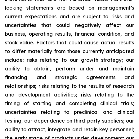
looking statements are based on management’s
current expectations and are subject to risks and
uncertainties that could negatively affect our
business, operating results, financial condition, and
stock value. Factors that could cause actual results
to differ materially from those currently anticipated
include: risks relating to our growth strategy; our
ability to obtain, perform under and maintain
financing and strategic agreements and
relationships; risks relating to the results of research
and development activities; risks relating to the
timing of starting and completing clinical trials;
uncertainties relating to preclinical and clinical
testing; our dependence on third-party suppliers; our
ability to attract, integrate and retain key personnel;
the early stage of products under development; our