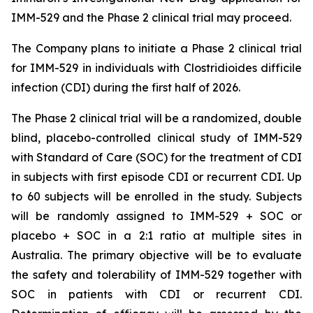
IMM-529 and the Phase 2 clinical trial may proceed.
The Company plans to initiate a Phase 2 clinical trial
for IMM-529 in individuals with
Clostridioides difficile
infection (CDI) during the first half of 2026.
The Phase 2 clinical trial will be a randomized, double
blind, placebo-controlled clinical study of IMM-529
with Standard of Care (SOC) for the treatment of CDI
in subjects with first episode CDI or recurrent CDI. Up
to 60 subjects will be enrolled in the study. Subjects
will be randomly assigned to IMM-529 + SOC or
placebo + SOC in a 2:1 ratio at multiple sites in
Australia. The primary objective will be to evaluate
the safety and tolerability of IMM-529 together with
SOC in patients with CDI or recurrent CDI.