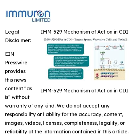
Legal
IMM-529 Mechanism of Action in CDI
Disclaimer:
EIN
Presswire
provides
this news
content "as
IMM-529 Mechanism of Action in CDI
is" without
warranty of any kind. We do not accept any
responsibility or liability for the accuracy, content,
images, videos, licenses, completeness, legality, or
reliability of the information contained in this article.