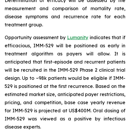
Determination of efficacy will be assessed by the
measurement and comparison of mortality rate,
disease symptoms and recurrence rate for each
treatment group.
Opportunity assessment by
Lumanity
indicates that if
efficacious, IMM-529 will be positioned as early in
treatment algorithm as payers will allow. It is
anticipated that first-episode and recurrent patients
will be recruited in the IMM-529 Phase 2 clinical trial
design. Up to ~98k patients would be eligible if IMM-
529 is positioned at the first recurrence. Based on the
estimated market size, anticipated payer restrictions,
pricing, and competition, base case yearly revenue
for IMM-529 is projected at US$400M. Oral dosing of
IMM-529 was viewed as a positive by infectious
disease experts.