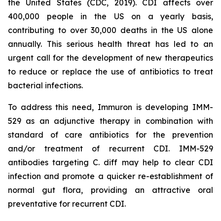
the United States (CDC, 2019). CDI affects over
400,000 people in the US on a yearly basis,
contributing to over 30,000 deaths in the US alone
annually. This serious health threat has led to an
urgent call for the development of new therapeutics
to reduce or replace the use of antibiotics to treat
bacterial infections.
To address this need, Immuron is developing IMM-
529 as an adjunctive therapy in combination with
standard of care antibiotics for the prevention
and/or treatment of recurrent CDI. IMM-529
antibodies targeting C. diff may help to clear CDI
infection and promote a quicker re-establishment of
normal gut flora, providing an attractive oral
preventative for recurrent CDI.