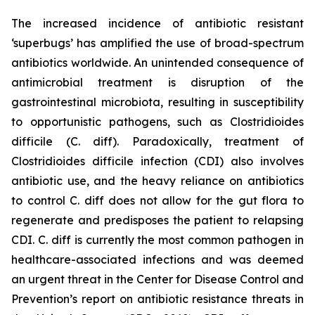
The increased incidence of antibiotic resistant
‘superbugs’ has amplified the use of broad-spectrum
antibiotics worldwide. An unintended consequence of
antimicrobial treatment is disruption of the
gastrointestinal microbiota, resulting in susceptibility
to opportunistic pathogens, such as
Clostridioides
difficile
(C. diff). Paradoxically, treatment of
Clostridioides difficile
infection (CDI) also involves
antibiotic use, and the heavy reliance on antibiotics
to control C. diff does not allow for the gut flora to
regenerate and predisposes the patient to relapsing
CDI. C. diff is currently the most common pathogen in
healthcare-associated infections and was deemed
an urgent threat in the Center for Disease Control and
Prevention’s report on antibiotic resistance threats in