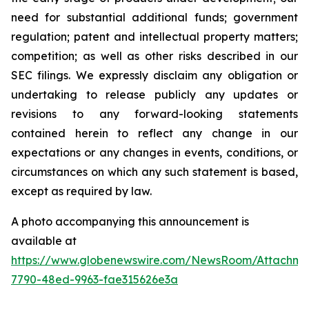
need for substantial additional funds; government
regulation; patent and intellectual property matters;
competition; as well as other risks described in our
SEC filings. We expressly disclaim any obligation or
undertaking to release publicly any updates or
revisions to any forward-looking statements
contained herein to reflect any change in our
expectations or any changes in events, conditions, or
circumstances on which any such statement is based,
except as required by law.
A photo accompanying this announcement is
available at
https://www.globenewswire.com/NewsRoom/Attachme
7790-48ed-9963-fae315626e3a