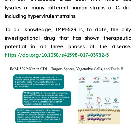
lysates of many different human strains of C. diff
including hypervirulent strains.
To our knowledge, IMM-529 is, to date, the only
investigational drug that has shown therapeutic
potential in all three phases of the disease.
https://doi.org/10.1038/s41598-017-03982-5