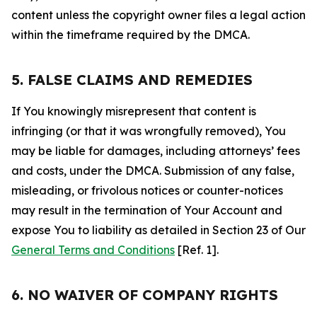
content unless the copyright owner files a legal action
within the timeframe required by the DMCA.
5. FALSE CLAIMS AND REMEDIES
If You knowingly misrepresent that content is
infringing (or that it was wrongfully removed), You
may be liable for damages, including attorneys’ fees
and costs, under the DMCA. Submission of any false,
misleading, or frivolous notices or counter-notices
may result in the termination of Your Account and
expose You to liability as detailed in Section 23 of Our
General Terms and Conditions
[Ref. 1].
6. NO WAIVER OF COMPANY RIGHTS