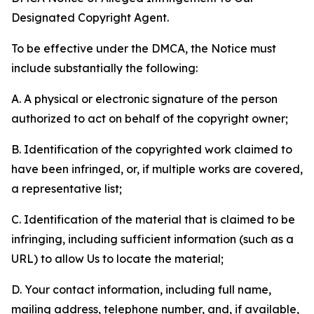
Designated Copyright Agent.
To be effective under the DMCA, the Notice must
include substantially the following:
A. A physical or electronic signature of the person
authorized to act on behalf of the copyright owner;
B. Identification of the copyrighted work claimed to
have been infringed, or, if multiple works are covered,
a representative list;
C. Identification of the material that is claimed to be
infringing, including sufficient information (such as a
URL) to allow Us to locate the material;
D. Your contact information, including full name,
mailing address, telephone number, and, if available,