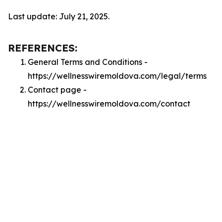
Last update: July 21, 2025.
REFERENCES:
General Terms and Conditions -
https://wellnesswiremoldova.com/legal/terms
Contact page -
https://wellnesswiremoldova.com/contact