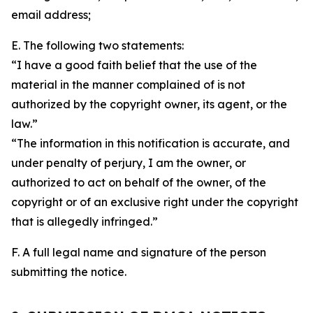
email address;
E. The following two statements:
“I have a good faith belief that the use of the
material in the manner complained of is not
authorized by the copyright owner, its agent, or the
law.”
“The information in this notification is accurate, and
under penalty of perjury, I am the owner, or
authorized to act on behalf of the owner, of the
copyright or of an exclusive right under the copyright
that is allegedly infringed.”
F. A full legal name and signature of the person
submitting the notice.