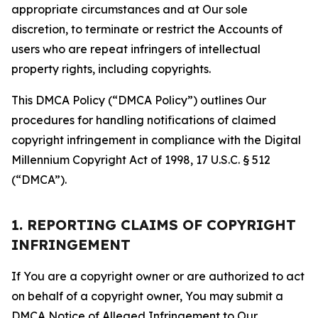
appropriate circumstances and at Our sole
discretion, to terminate or restrict the Accounts of
users who are repeat infringers of intellectual
property rights, including copyrights.
This DMCA Policy (“DMCA Policy”) outlines Our
procedures for handling notifications of claimed
copyright infringement in compliance with the Digital
Millennium Copyright Act of 1998, 17 U.S.C. § 512
(“DMCA”).
1. REPORTING CLAIMS OF COPYRIGHT
INFRINGEMENT
If You are a copyright owner or are authorized to act
on behalf of a copyright owner, You may submit a
DMCA Notice of Alleged Infringement to Our