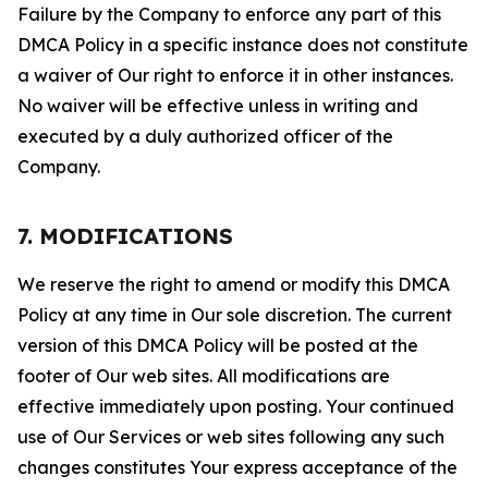
Failure by the Company to enforce any part of this
DMCA Policy in a specific instance does not constitute
a waiver of Our right to enforce it in other instances.
No waiver will be effective unless in writing and
executed by a duly authorized officer of the
Company.
7. MODIFICATIONS
We reserve the right to amend or modify this DMCA
Policy at any time in Our sole discretion. The current
version of this DMCA Policy will be posted at the
footer of Our web sites. All modifications are
effective immediately upon posting. Your continued
use of Our Services or web sites following any such
changes constitutes Your express acceptance of the