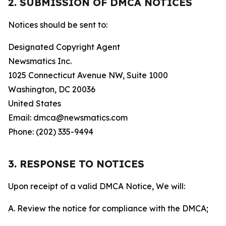
2. SUBMISSION OF DMCA NOTICES
Notices should be sent to:
Designated Copyright Agent
Newsmatics Inc.
1025 Connecticut Avenue NW, Suite 1000
Washington, DC 20036
United States
Email: dmca@newsmatics.com
Phone: (202) 335-9494
3. RESPONSE TO NOTICES
Upon receipt of a valid DMCA Notice, We will:
A. Review the notice for compliance with the DMCA;