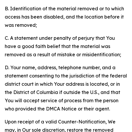
B. Identification of the material removed or to which
access has been disabled, and the location before it
was removed;
C. A statement under penalty of perjury that You
have a good faith belief that the material was
removed as a result of mistake or misidentification;
D. Your name, address, telephone number, and a
statement consenting to the jurisdiction of the federal
district court in which Your address is located, or in
the District of Columbia if outside the U.S., and that
You will accept service of process from the person
who provided the DMCA Notice or their agent.
Upon receipt of a valid Counter-Notification, We
may, in Our sole discretion, restore the removed