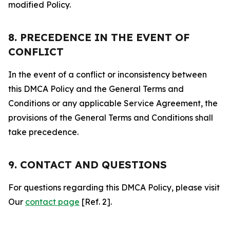
modified Policy.
8. PRECEDENCE IN THE EVENT OF
CONFLICT
In the event of a conflict or inconsistency between
this DMCA Policy and the General Terms and
Conditions or any applicable Service Agreement, the
provisions of the General Terms and Conditions shall
take precedence.
9. CONTACT AND QUESTIONS
For questions regarding this DMCA Policy, please visit
Our
contact page
[Ref. 2].