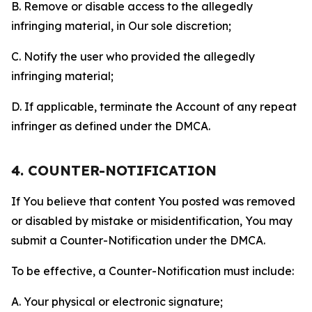
B. Remove or disable access to the allegedly
infringing material, in Our sole discretion;
C. Notify the user who provided the allegedly
infringing material;
D. If applicable, terminate the Account of any repeat
infringer as defined under the DMCA.
4. COUNTER-NOTIFICATION
If You believe that content You posted was removed
or disabled by mistake or misidentification, You may
submit a Counter-Notification under the DMCA.
To be effective, a Counter-Notification must include:
A. Your physical or electronic signature;