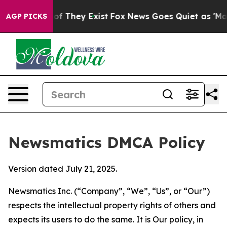
 no Proof They Exist
Fox News Goes Quiet as 'Maga Med
AGP PICKS
Newsmatics DMCA Policy
Version dated July 21, 2025.
Newsmatics Inc. (“Company”, “We”, “Us”, or “Our”)
respects the intellectual property rights of others and
expects its users to do the same. It is Our policy, in