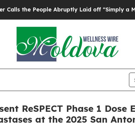
 People Abruptly Laid off “Simply a Math Prob
esent ReSPECT Phase 1 Dose E
stases at the 2025 San Anto