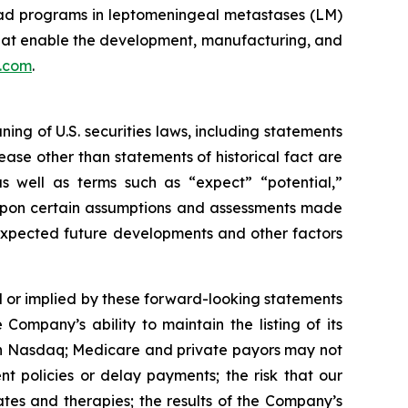
ead programs in leptomeningeal metastases (LM)
that enable the development, manufacturing, and
s.com
.
ng of U.S. securities laws, including statements
ease other than statements of historical fact are
s well as terms such as “expect” “potential,”
d upon certain assumptions and assessments made
, expected future developments and other factors
d or implied by these forward-looking statements
 Company’s ability to maintain the listing of its
 on Nasdaq; Medicare and private payors may not
 policies or delay payments; the risk that our
es and therapies; the results of the Company’s