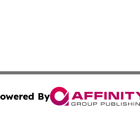
owered By
ubmit Press Release
Terms & Conditions
Copyright/DMCA
Inc. dba Affinity Group Publishing & Wellness Wire Moldo