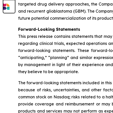
targeted drug delivery approaches, the Compan
and recurrent glioblastoma (GBM). The Company 
future potential commercialization of its product
Forward-Looking Statements
This press release contains statements that may
regarding clinical trials, expected operations a
forward-looking statements. These forward-lo
“anticipating,” “planning” and similar express
by management in light of their experience and 
they believe to be appropriate.
The forward-looking statements included in this
because of risks, uncertainties, and other facto
common stock on Nasdaq; risks related to a hal
provide coverage and reimbursement or may bre
products and services may not perform as expe