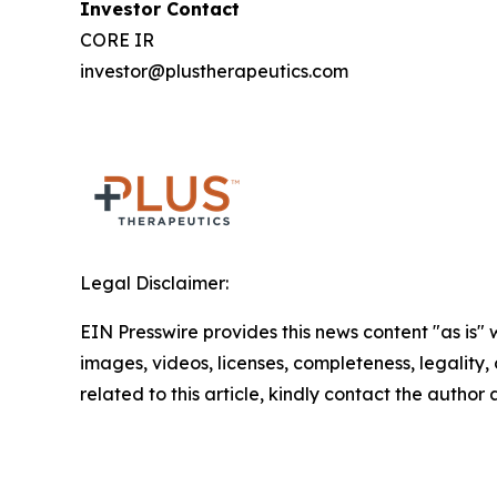
Investor Contact
CORE IR
investor@plustherapeutics.com
Legal Disclaimer:
EIN Presswire provides this news content "as is" 
images, videos, licenses, completeness, legality, o
related to this article, kindly contact the author