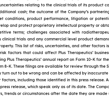
certainties relating to the clinical trials of its product
additional cash; the outcome of the Company’s partnering/
t conditions, product performance, litigation or potenti
velop and protect proprietary intellectual property or obt
itive terms; challenges associated with radiotherapeut
 clinical trials and any commercial level product demand
erty. This list of risks, uncertainties, and other factors
risk factors that could affect Plus Therapeutics’ business
cluding Plus Therapeutics’ annual report on Form 10-K for t
m 8-K. These filings are available for review through the 
 turn out to be wrong and can be affected by inaccurate
 factors, including those identified in this press release.
press release, which speak only as of its date. The Compa
s, trends or circumstances after the date they are made 