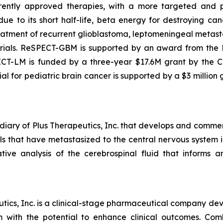
rently approved therapies, with a more targeted and p
due to its short half-life, beta energy for destroying c
atment of recurrent glioblastoma, leptomeningeal metasta
als. ReSPECT-GBM is supported by an award from the Nat
ECT-LM is funded by a three-year $17.6M grant by the C
l for pediatric brain cancer is supported by a $3 million
diary of Plus Therapeutics, Inc. that develops and commer
ells that have metastasized to the central nervous syste
ive analysis of the cerebrospinal fluid that informs
ics, Inc. is a clinical-stage pharmaceutical company deve
em with the potential to enhance clinical outcomes. Co