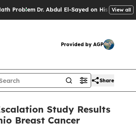
lem
Dr. Abdul El-Sayed on Historic Michigan Win: “
View all
Provided by AGP
Share
scalation Study Results
nio Breast Cancer