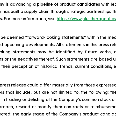
y is advancing a pipeline of product candidates with l
has built a supply chain through strategic partnerships 
s. For more information, visit
https://www.plustherapeutic
 be deemed “forward-looking statements” within the meani
nd upcoming developments. All statements in this press rel
oking statements may be identified by future verbs, a
ions or the negatives thereof. Such statements are base
their perception of historical trends, current conditions
 press release could differ materially from those expresse
rs that include, but are not limited to, the following: the
t in trading or delisting of the Company’s common stock
ach, rescind or modify their contracts or reimbursement
cted; the early stage of the Company’s product candidat