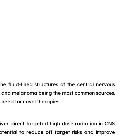
 fluid-lined structures of the central nervous
er, and melanoma being the most common sources.
t need for novel therapies.
iver direct targeted high dose radiation in CNS
tential to reduce off target risks and improve