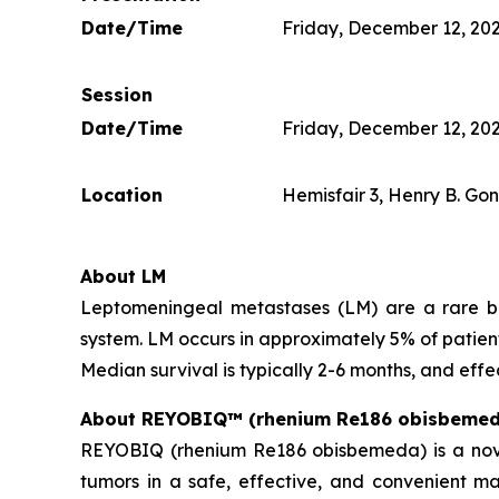
Date/Time
Friday, December 12, 202
Session
Date/Time
Friday, December 12, 202
Location
Hemisfair 3, Henry B. Go
About LM
Leptomeningeal metastases (LM) are a rare but
system. LM occurs in approximately 5% of patien
Median survival is typically 2-6 months, and effe
About REYOBIQ™ (rhenium Re186 obisbemed
REYOBIQ (rhenium Re186 obisbemeda) is a novel 
tumors in a safe, effective, and convenient m