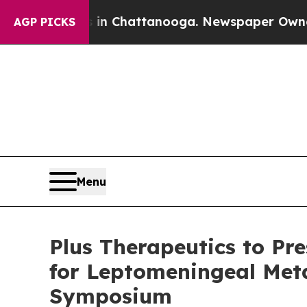
haos in Chattanooga. Newspaper Owner Calls the
AGP PICKS
Menu
Plus Therapeutics to Pr
for Leptomeningeal Meta
Symposium