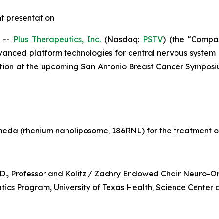
ht presentation
 --
Plus Therapeutics, Inc.
(Nasdaq:
PSTV
) (the “Compa
vanced platform technologies for central nervous system
ntation at the upcoming San Antonio Breast Cancer Sympos
eda (rhenium nanoliposome, 186RNL) for the treatment o
h.D., Professor and Kolitz / Zachry Endowed Chair Neuro-
cs Program, University of Texas Health, Science Center 