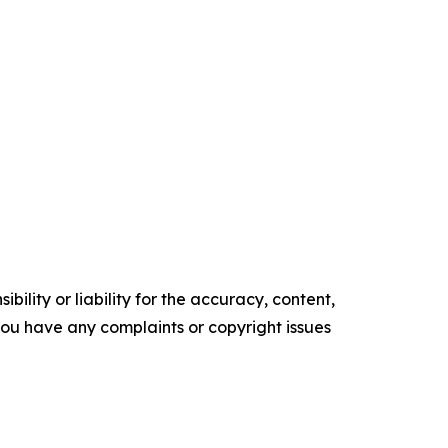
ility or liability for the accuracy, content,
f you have any complaints or copyright issues