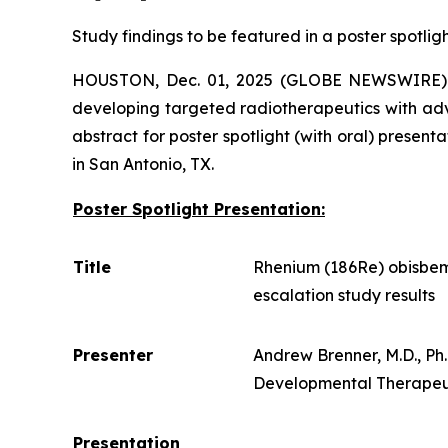
Study findings to be featured in a poster spotlig
HOUSTON, Dec. 01, 2025 (GLOBE NEWSWIRE)
developing targeted radiotherapeutics with ad
abstract for poster spotlight (with oral) prese
in San Antonio, TX.
Poster Spotlight Presentation:
Title
Rhenium (186Re) obisbem
escalation study results
Presenter
Andrew Brenner, M.D., P
Developmental Therapeuti
Presentation