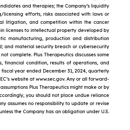
 candidates and therapies; the Company’s liquidity
licensing efforts, risks associated with laws or
al litigation, and competition within the cancer
ain licenses to intellectual property developed by
ic manufacturing, production and distribution
; and material security breach or cybersecurity
 is not complete. Plus Therapeutics discusses some
, financial condition, results of operations, and
he fiscal year ended December 31, 2024, quarterly
SEC’s website at www.sec.gov. Any or all forward-
 assumptions Plus Therapeutics might make or by
 Accordingly, you should not place undue reliance
ny assumes no responsibility to update or revise
unless the Company has an obligation under U.S.