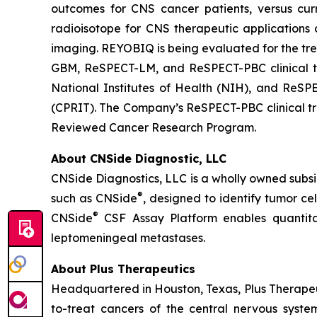
outcomes for CNS cancer patients, versus cur
radioisotope for CNS therapeutic applications 
imaging. REYOBIQ is being evaluated for the tre
GBM, ReSPECT-LM, and ReSPECT-PBC clinical tri
National Institutes of Health (NIH), and ReSP
(CPRIT). The Company’s ReSPECT-PBC clinical tria
Reviewed Cancer Research Program.
About CNSide Diagnostic, LLC
CNSide Diagnostics, LLC is a wholly owned subsi
®
such as CNSide
, designed to identify tumor c
®
CNSide
CSF Assay Platform enables quantitat
leptomeningeal metastases.
About Plus Therapeutics
Headquartered in Houston, Texas, Plus Therapeut
to-treat cancers of the central nervous syst