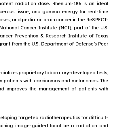
otent radiation dose. Rhenium-186 is an ideal
ancerous tissue, and gamma energy for real-time
ses, and pediatric brain cancer in the ReSPECT-
ional Cancer Institute (NCI), part of the U.S.
ancer Prevention & Research Institute of Texas
 grant from the U.S. Department of Defense’s Peer
cializes proprietary laboratory-developed tests,
m in patients with carcinomas and melanomas. The
 and improves the management of patients with
loping targeted radiotherapeutics for difficult-
mbining image-guided local beta radiation and