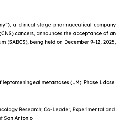
ny”), a clinical-stage pharmaceutical company
 (CNS) cancers, announces the acceptance of an
ium (SABCS), being held on December 9-12, 2025,
f leptomeningeal metastases (LM): Phase 1 dose
Oncology Research; Co-Leader, Experimental and
at San Antonio