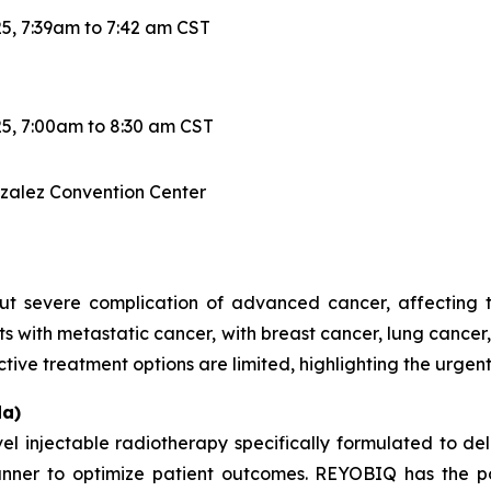
5, 7:39am to 7:42 am CST
5, 7:00am to 8:30 am CST
nzalez Convention Center
 severe complication of advanced cancer, affecting the
ts with metastatic cancer, with breast cancer, lung canc
ctive treatment options are limited, highlighting the urgen
a)
injectable radiotherapy specifically formulated to del
anner to optimize patient outcomes. REYOBIQ has the po