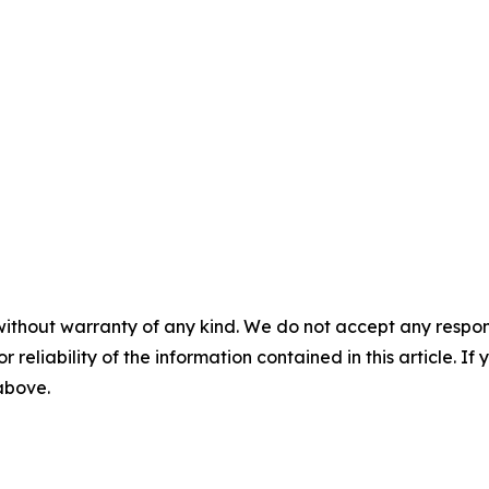
without warranty of any kind. We do not accept any responsib
r reliability of the information contained in this article. I
 above.