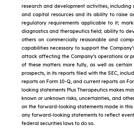
research and development activities, including un
and capital resources and its ability to raise 
regulatory requirements applicable to it; marke
diagnostics and therapeutics field; ability to de
others on commercially reasonable and compet
capabilities necessary to support the Company’s
attack affecting the Company’s operations or prop
of these matters more fully, as well as certain 
prospects, in its reports filed with the SEC, in
reports on Form 10-Q, and current reports on For
looking statements Plus Therapeutics makes may
known or unknown risks, uncertainties, and other
on the forward-looking statements made in this 
any forward-looking statements to reflect event
federal securities laws to do so.