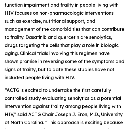
function impairment and frailty in people living with
HIV focuses on non-pharmacologic interventions
such as exercise, nutritional support, and
management of the comorbidities that can contribute
to frailty. Dasatinib and quercetin are senolytics,
drugs targeting the cells that play a role in biologic
aging. Clinical trials involving this regimen have
shown promise in reversing some of the symptoms and
signs of frailty, but to date these studies have not
included people living with HIV.
“ACTG is excited to undertake the first carefully
controlled study evaluating senolytics as a potential
intervention against frailty among people living with
HIV,” said ACTG Chair Joseph J. Eron, M.D., University
of North Carolina. “This approach is exciting because