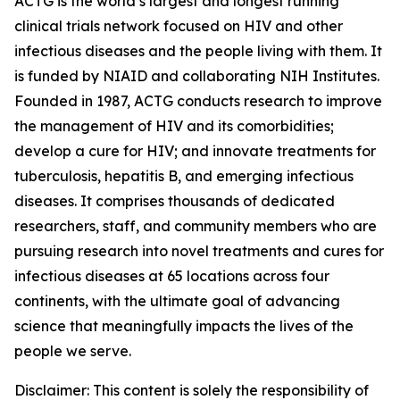
ACTG is the world’s largest and longest running
clinical trials network focused on HIV and other
infectious diseases and the people living with them. It
is funded by NIAID and collaborating NIH Institutes.
Founded in 1987, ACTG conducts research to improve
the management of HIV and its comorbidities;
develop a cure for HIV; and innovate treatments for
tuberculosis, hepatitis B, and emerging infectious
diseases. It comprises thousands of dedicated
researchers, staff, and community members who are
pursuing research into novel treatments and cures for
infectious diseases at 65 locations across four
continents, with the ultimate goal of advancing
science that meaningfully impacts the lives of the
people we serve.
Disclaimer: This content is solely the responsibility of