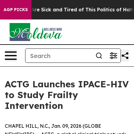
“People Are Sick and Tired of This Politics of Hatred”
AGP PICKS
ACTG Launches IPACE-HIV
to Study Frailty
Intervention
CHAPEL HILL, N.C., Jan. 09, 2026 (GLOBE