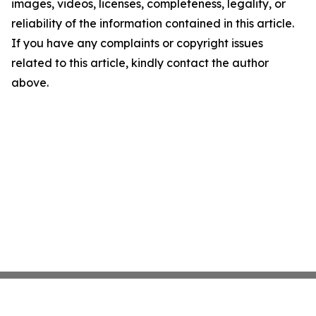
images, videos, licenses, completeness, legality, or
reliability of the information contained in this article.
If you have any complaints or copyright issues
related to this article, kindly contact the author
above.