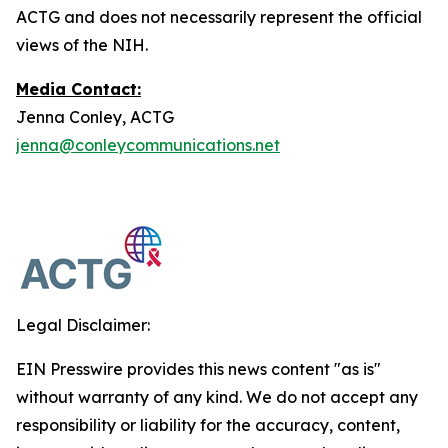
ACTG and does not necessarily represent the official
views of the NIH.
Media Contact:
Jenna Conley, ACTG
jenna@conleycommunications.net
Legal Disclaimer:
EIN Presswire provides this news content "as is"
without warranty of any kind. We do not accept any
responsibility or liability for the accuracy, content,