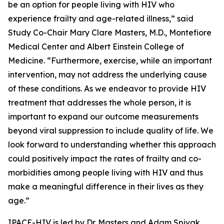
be an option for people living with HIV who
experience frailty and age-related illness,” said
Study Co-Chair Mary Clare Masters, M.D., Montefiore
Medical Center and Albert Einstein College of
Medicine. “Furthermore, exercise, while an important
intervention, may not address the underlying cause
of these conditions. As we endeavor to provide HIV
treatment that addresses the whole person, it is
important to expand our outcome measurements
beyond viral suppression to include quality of life. We
look forward to understanding whether this approach
could positively impact the rates of frailty and co-
morbidities among people living with HIV and thus
make a meaningful difference in their lives as they
age.”
IPACE-HIV is led by Dr. Masters and Adam Spivak,