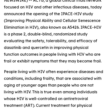
NEWSWIRE) -- ACTG, a global clinical trials network
focused on HIV and other infectious diseases, today
announced the opening of the IPACE-HIV study
(Improving Physical Ability and Cellular Senescence
Elimination in HIV), also known as A5426. IPACE-HIV
is a phase 2, double-blind, randomized study
evaluating the safety, tolerability, and efficacy of
dasatinib and quercetin in improving physical
function outcomes in people living with HIV who are
frail or exhibit symptoms that they may become frail.
People living with HIV often experience diseases and
conditions, including frailty, that are associated with
aging at younger ages than people who are not
living with HIV. This is true even among individuals
whose HIV is well-controlled on antiretroviral
treatment (ART). Current treatment for physical