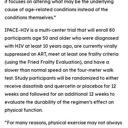
it focuses on altering what may be the underlying
cause of age-related conditions instead of the
conditions themselves.”
IPACE-HIV is a multi-center trial that will enroll 80
participants age 50 and older who were diagnosed
with HIV at least 10 years ago, are currently virally
suppressed on ART, meet at least one frailty criteria
(using the Fried Frailty Evaluation), and have a
slower than normal speed on the four-meter walk
test. Study participants will be randomized to either
receive dasatinib and quercetin or placebos for 12
weeks and followed for an additional 12 weeks to
evaluate the durability of the regimen’s effect on
physical function.
“For many reasons, physical exercise may not always