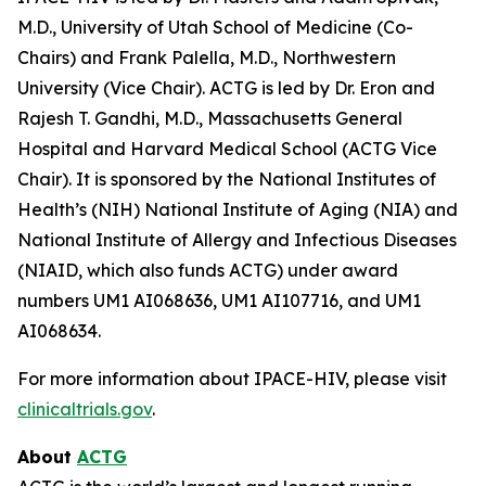
M.D., University of Utah School of Medicine (Co-
Chairs) and Frank Palella, M.D., Northwestern
University (Vice Chair). ACTG is led by Dr. Eron and
Rajesh T. Gandhi, M.D., Massachusetts General
Hospital and Harvard Medical School (ACTG Vice
Chair). It is sponsored by the National Institutes of
Health’s (NIH) National Institute of Aging (NIA) and
National Institute of Allergy and Infectious Diseases
(NIAID, which also funds ACTG) under award
numbers UM1 AI068636, UM1 AI107716, and UM1
AI068634.
For more information about IPACE-HIV, please visit
clinicaltrials.gov
.
About
ACTG