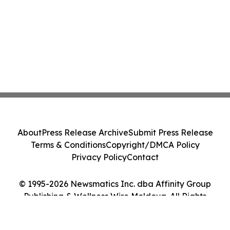
About
Press Release Archive
Submit Press Release
Terms & Conditions
Copyright/DMCA Policy
Privacy Policy
Contact
© 1995-2026 Newsmatics Inc. dba Affinity Group
Publishing & Wellness Wire Moldova. All Rights
Reserved.