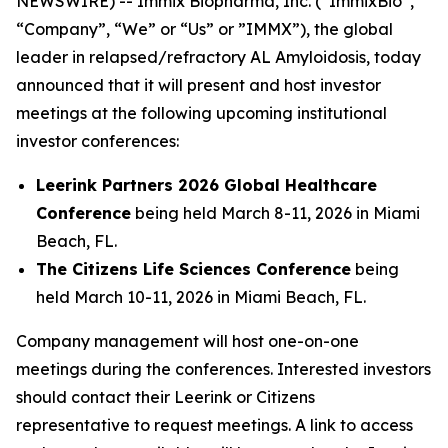
NEWSWIRE) -- Immix Biopharma, Inc. (“ImmixBio”,
“Company”, “We” or “Us” or ”IMMX”), the global
leader in relapsed/refractory AL Amyloidosis, today
announced that it will present and host investor
meetings at the following upcoming institutional
investor conferences:
Leerink Partners 2026 Global Healthcare
Conference
being held March 8-11, 2026 in Miami
Beach, FL.
The Citizens Life Sciences Conference
being
held March 10-11, 2026 in Miami Beach, FL.
Company management will host one-on-one
meetings during the conferences. Interested investors
should contact their Leerink or Citizens
representative to request meetings. A link to access