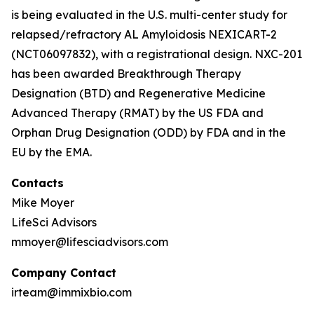
is being evaluated in the U.S. multi-center study for
relapsed/refractory AL Amyloidosis NEXICART-2
(NCT06097832), with a registrational design. NXC-201
has been awarded Breakthrough Therapy
Designation (BTD) and Regenerative Medicine
Advanced Therapy (RMAT) by the US FDA and
Orphan Drug Designation (ODD) by FDA and in the
EU by the EMA.
Contacts
Mike Moyer
LifeSci Advisors
mmoyer@lifesciadvisors.com
Company Contact
irteam@immixbio.com