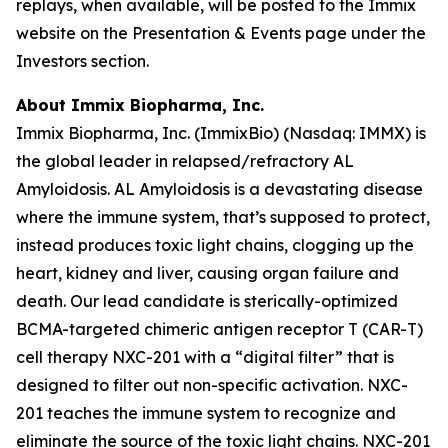
replays, when available, will be posted to the Immix
website on the Presentation & Events page under the
Investors section.
About Immix Biopharma, Inc.
Immix Biopharma, Inc. (ImmixBio) (Nasdaq: IMMX) is
the global leader in relapsed/refractory AL
Amyloidosis. AL Amyloidosis is a devastating disease
where the immune system, that’s supposed to protect,
instead produces toxic light chains, clogging up the
heart, kidney and liver, causing organ failure and
death. Our lead candidate is sterically-optimized
BCMA-targeted chimeric antigen receptor T (CAR-T)
cell therapy NXC-201 with a “digital filter” that is
designed to filter out non-specific activation. NXC-
201 teaches the immune system to recognize and
eliminate the source of the toxic light chains. NXC-201