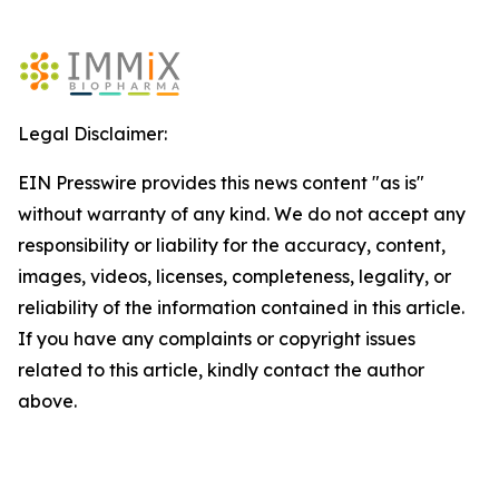
Legal Disclaimer:
EIN Presswire provides this news content "as is"
without warranty of any kind. We do not accept any
responsibility or liability for the accuracy, content,
images, videos, licenses, completeness, legality, or
reliability of the information contained in this article.
If you have any complaints or copyright issues
related to this article, kindly contact the author
above.