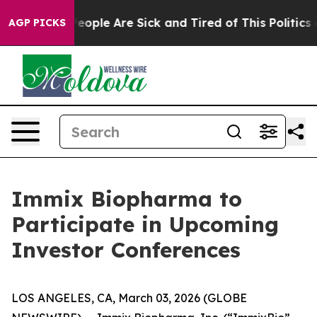
gan Win: “People Are Sick and Tired of This Politics of
AGP PICKS
Immix Biopharma to
Participate in Upcoming
Investor Conferences
LOS ANGELES, CA, March 03, 2026 (GLOBE